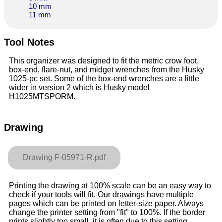
10 mm
11 mm
Tool Notes
This organizer was designed to fit the metric crow foot,
box-end, flare-nut, and midget wrenches from the Husky
1025-pc set. Some of the box-end wrenches are a little
wider in version 2 which is Husky model
H1025MTSPORM.
Drawing
Drawing F-05971-R.pdf
Printing the drawing at 100% scale can be an easy way to
check if your tools will fit. Our drawings have multiple
pages which can be printed on letter-size paper. Always
change the printer setting from "fit" to 100%. If the border
prints slightly too small, it is often due to this setting.