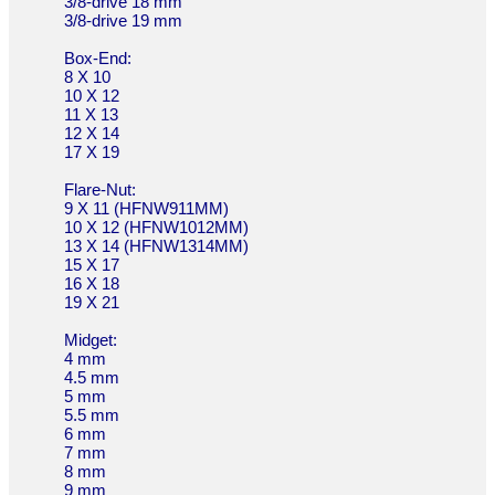
3/8-drive 18 mm
3/8-drive 19 mm
Box-End:
8 X 10
10 X 12
11 X 13
12 X 14
17 X 19
Flare-Nut:
9 X 11 (HFNW911MM)
10 X 12 (HFNW1012MM)
13 X 14 (HFNW1314MM)
15 X 17
16 X 18
19 X 21
Midget:
4 mm
4.5 mm
5 mm
5.5 mm
6 mm
7 mm
8 mm
9 mm