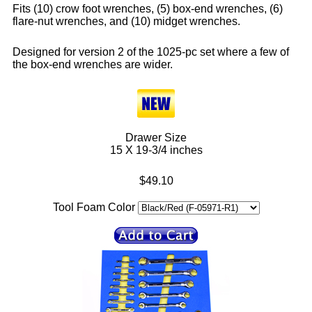
Fits (10) crow foot wrenches, (5) box-end wrenches, (6)
flare-nut wrenches, and (10) midget wrenches.
Designed for version 2 of the 1025-pc set where a few of
the box-end wrenches are wider.
Drawer Size
15 X 19-3/4 inches
$49.10
Tool Foam Color