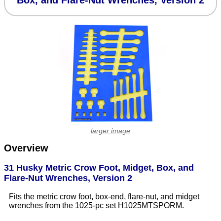
Box, and Flare-Nut Wrenches, Version 2
larger image
Overview
31 Husky Metric Crow Foot, Midget, Box, and
Flare-Nut Wrenches, Version 2
Fits the metric crow foot, box-end, flare-nut, and midget
wrenches from the 1025-pc set H1025MTSPORM.