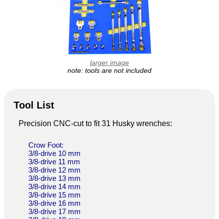
larger image
note: tools are not included
Tool List
Precision CNC-cut to fit 31 Husky wrenches:
Crow Foot:
3/8-drive 10 mm
3/8-drive 11 mm
3/8-drive 12 mm
3/8-drive 13 mm
3/8-drive 14 mm
3/8-drive 15 mm
3/8-drive 16 mm
3/8-drive 17 mm