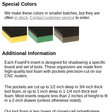
Special Colors
We make these colors in smaller batches, but they are
often
in stock
.
Contact customer service
to order.
Additional Information
Each FoamFit insert is designed for shadowing a specific
brand and set of tools. These organizers are made from
high-quality tool foam with pockets precision-cut on our
CNC routers.
The pockets are cut up to 1/2 inch deep in 3/4 inch thick
tool foam, or up to 1 inch deep in 1-1/4 inch thick tool
foam. Most inserts require less than 2 inches of height to fit
in a 2-inch drawer (unless otherwise noted).
Our tool foam is two layers of closed-cell polyethylene