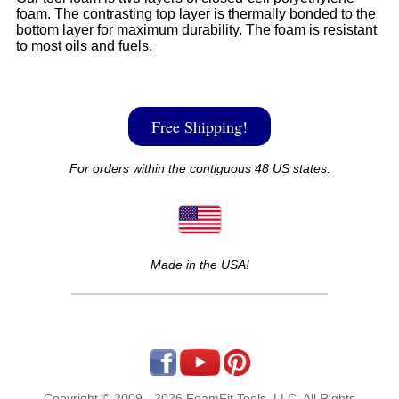
foam. The contrasting top layer is thermally bonded to the
bottom layer for maximum durability. The foam is resistant
to most oils and fuels.
Free Shipping!
For orders within the contiguous 48 US states.
Made in the USA!
Copyright © 2009 - 2026 FoamFit Tools, LLC. All Rights