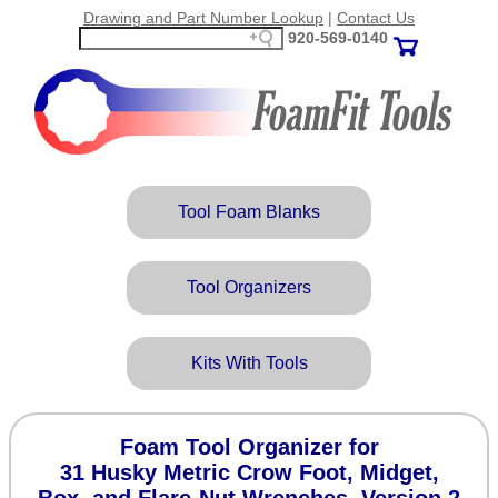
Drawing and Part Number Lookup
|
Contact Us
920‑569‑0140
Tool Foam Blanks
Tool Organizers
Kits With Tools
Foam Tool Organizer for
31 Husky Metric Crow Foot, Midget,