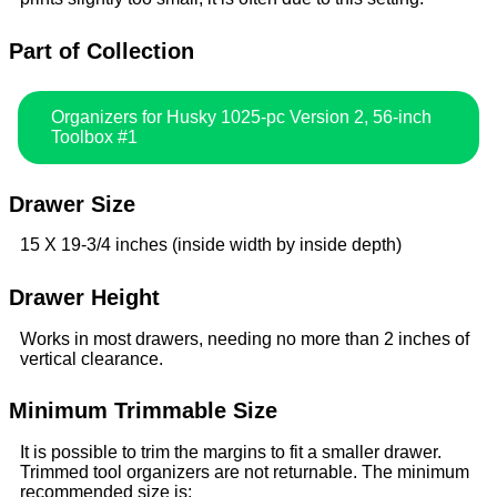
Part of Collection
Organizers for Husky 1025-pc Version 2, 56-inch
Toolbox #1
Drawer Size
15 X 19-3/4 inches (inside width by inside depth)
Drawer Height
Works in most drawers, needing no more than 2 inches of
vertical clearance.
Minimum Trimmable Size
It is possible to trim the margins to fit a smaller drawer.
Trimmed tool organizers are not returnable. The minimum
recommended size is: