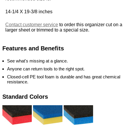
14-1/4 X 19-3/8 inches
Contact customer service
to order this organizer cut on a
larger sheet or trimmed to a special size.
Features and Benefits
See what's missing at a glance.
Anyone can return tools to the right spot.
Closed-cell PE tool foam is durable and has great chemical
resistance.
Standard Colors