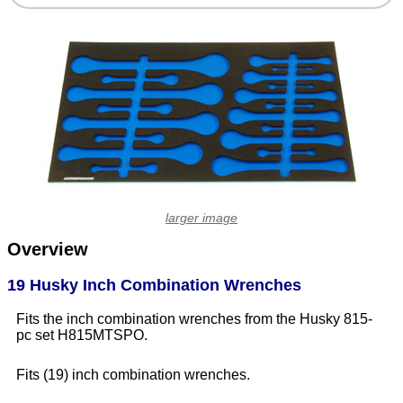
larger image
Overview
19 Husky Inch Combination Wrenches
Fits the inch combination wrenches from the Husky 815-
pc set H815MTSPO.
Fits (19) inch combination wrenches.