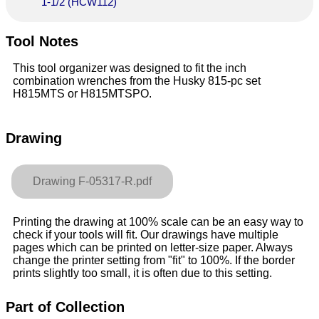
1-1/2 (HCW112)
Tool Notes
This tool organizer was designed to fit the inch
combination wrenches from the Husky 815-pc set
H815MTS or H815MTSPO.
Drawing
Drawing F-05317-R.pdf
Printing the drawing at 100% scale can be an easy way to
check if your tools will fit. Our drawings have multiple
pages which can be printed on letter-size paper. Always
change the printer setting from "fit" to 100%. If the border
prints slightly too small, it is often due to this setting.
Part of Collection