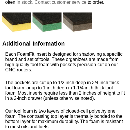
often
in stock
.
Contact customer service
to order.
Additional Information
Each FoamFit insert is designed for shadowing a specific
brand and set of tools. These organizers are made from
high-quality tool foam with pockets precision-cut on our
CNC routers.
The pockets are cut up to 1/2 inch deep in 3/4 inch thick
tool foam, or up to 1 inch deep in 1-1/4 inch thick tool
foam. Most inserts require less than 2 inches of height to fit
in a 2-inch drawer (unless otherwise noted).
Our tool foam is two layers of closed-cell polyethylene
foam. The contrasting top layer is thermally bonded to the
bottom layer for maximum durability. The foam is resistant
to most oils and fuels.