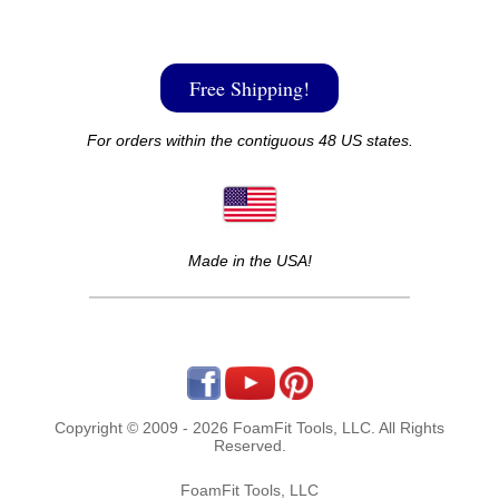
Free Shipping!
For orders within the contiguous 48 US states.
Made in the USA!
Copyright © 2009 - 2026 FoamFit Tools, LLC. All Rights
Reserved.
FoamFit Tools, LLC