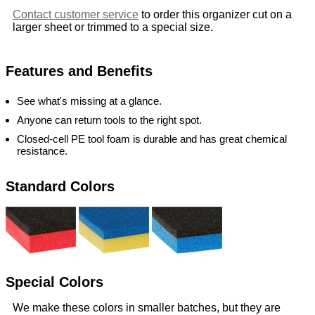
Contact customer service
to order this organizer cut on a
larger sheet or trimmed to a special size.
Features and Benefits
See what's missing at a glance.
Anyone can return tools to the right spot.
Closed-cell PE tool foam is durable and has great chemical
resistance.
Standard Colors
Special Colors
We make these colors in smaller batches, but they are