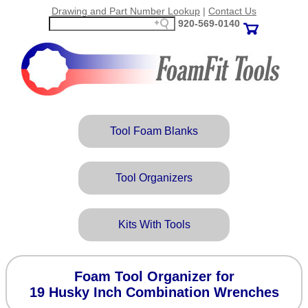
Drawing and Part Number Lookup
|
Contact Us
920‑569‑0140
Tool Foam Blanks
Tool Organizers
Kits With Tools
Foam Tool Organizer for
19 Husky Inch Combination Wrenches