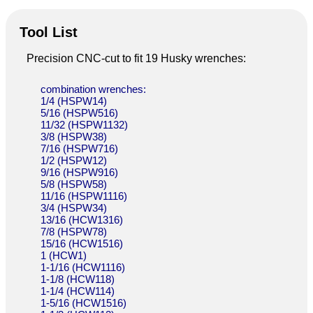
Tool List
Precision CNC-cut to fit 19 Husky wrenches:
combination wrenches:
1/4 (HSPW14)
5/16 (HSPW516)
11/32 (HSPW1132)
3/8 (HSPW38)
7/16 (HSPW716)
1/2 (HSPW12)
9/16 (HSPW916)
5/8 (HSPW58)
11/16 (HSPW1116)
3/4 (HSPW34)
13/16 (HCW1316)
7/8 (HSPW78)
15/16 (HCW1516)
1 (HCW1)
1-1/16 (HCW1116)
1-1/8 (HCW118)
1-1/4 (HCW114)
1-5/16 (HCW1516)