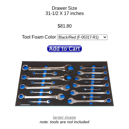
Drawer Size
31-1/2 X 17 inches
$81.80
Tool Foam Color
larger image
note: tools are not included