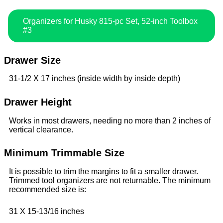
Organizers for Husky 815-pc Set, 52-inch Toolbox
#3
Drawer Size
31-1/2 X 17 inches (inside width by inside depth)
Drawer Height
Works in most drawers, needing no more than 2 inches of
vertical clearance.
Minimum Trimmable Size
It is possible to trim the margins to fit a smaller drawer.
Trimmed tool organizers are not returnable. The minimum
recommended size is:
31 X 15-13/16 inches