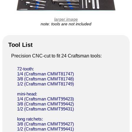
larger image
note: tools are not included
Tool List
Precision CNC-cut to fit 24 Craftsman tools:
72-tooth:
1/4 (Craftsman CMMT81747)
3/8 (Craftsman CMMT81748)
1/2 (Craftsman CMMT81749)
mini-head:
1/4 (Craftsman CMMT99423)
3/8 (Craftsman CMMT99442)
1/2 (Craftsman CMMT99431)
long ratchets:
3/8 (Craftsman CMMT99427)
1/2 (Craftsman CMMT99441)