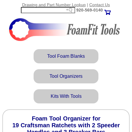
Drawing and Part Number Lookup
|
Contact Us
920‑569‑0140
Tool Foam Blanks
Tool Organizers
Kits With Tools
Foam Tool Organizer for
19 Craftsman Ratchets with 2 Speeder