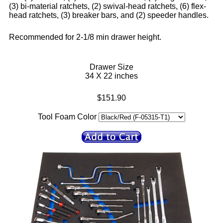
(3) bi-material ratchets, (2) swival-head ratchets, (6) flex-
head ratchets, (3) breaker bars, and (2) speeder handles.
Recommended for 2-1/8 min drawer height.
Drawer Size
34 X 22 inches
$151.90
Tool Foam Color