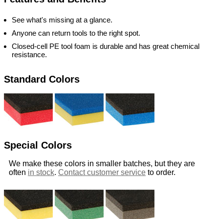
See what's missing at a glance.
Anyone can return tools to the right spot.
Closed-cell PE tool foam is durable and has great chemical
resistance.
Standard Colors
Special Colors
We make these colors in smaller batches, but they are
often
in stock
.
Contact customer service
to order.