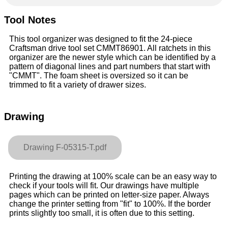
Tool Notes
This tool organizer was designed to fit the 24-piece
Craftsman drive tool set CMMT86901. All ratchets in this
organizer are the newer style which can be identified by a
pattern of diagonal lines and part numbers that start with
"CMMT". The foam sheet is oversized so it can be
trimmed to fit a variety of drawer sizes.
Drawing
Drawing F-05315-T.pdf
Printing the drawing at 100% scale can be an easy way to
check if your tools will fit. Our drawings have multiple
pages which can be printed on letter-size paper. Always
change the printer setting from "fit" to 100%. If the border
prints slightly too small, it is often due to this setting.