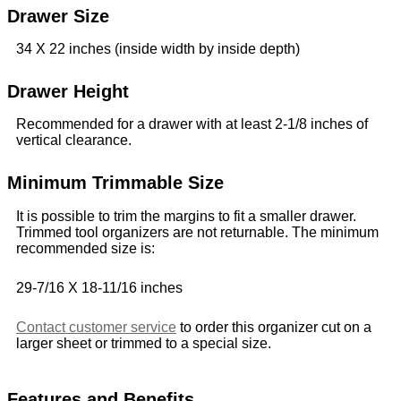
Drawer Size
34 X 22 inches (inside width by inside depth)
Drawer Height
Recommended for a drawer with at least 2-1/8 inches of
vertical clearance.
Minimum Trimmable Size
It is possible to trim the margins to fit a smaller drawer.
Trimmed tool organizers are not returnable. The minimum
recommended size is:
29-7/16 X 18-11/16 inches
Contact customer service
to order this organizer cut on a
larger sheet or trimmed to a special size.
Features and Benefits