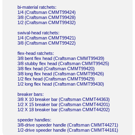
bi-material ratchets:
1/4 (Craftsman CMMT99424)
3/8 (Craftsman CMMT99428)
1/2 (Craftsman CMMT99432)
swival-head ratchets:
1/4 (Craftsman CMMT99421)
3/8 (Craftsman CMMT99422)
flex-head ratchets:
3/8 bent flex head (Craftsman CMMT99439)
3/8 stubby flex head (Craftsman CMMT99425)
3/8 flex head (Craftsman CMMT99420)
3/8 long flex head (Craftsman CMMT99426)
1/2 flex head (Craftsman CMMT99429)
1/2 long flex head (Craftsman CMMT99430)
breaker bars:
3/8 X 10 breaker bar (Craftsman CMMT44363)
1/2 X 15 breaker bar (Craftsman CMMT44201)
1/2 X 18 breaker bar (Craftsman CMMT44202)
speeder handles:
3/8-drive speeder handle (Craftsman CMMT44271)
1/2-drive speeder handle (Craftsman CMMT44161)