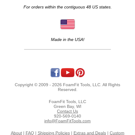
For orders within the contiguous 48 US states.
Made in the USA!
Copyright © 2009 - 2026 FoamFit Tools, LLC. All Rights
Reserved.
FoamFit Tools, LLC
Green Bay, WI
Contact Us
920-569-0140
info@FoamFitTools.com
About
|
FAQ
|
Shipping Policies
|
Extras and Deals
|
Custom