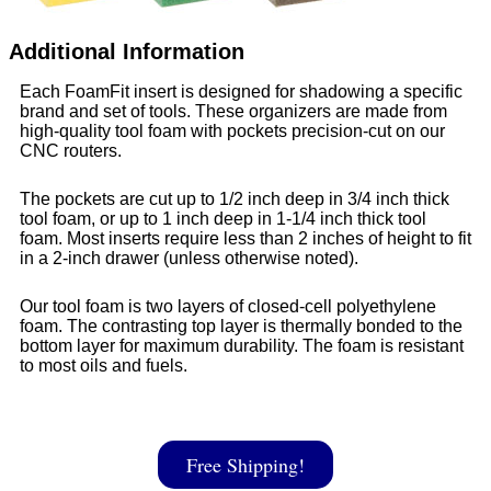
Additional Information
Each FoamFit insert is designed for shadowing a specific
brand and set of tools. These organizers are made from
high-quality tool foam with pockets precision-cut on our
CNC routers.
The pockets are cut up to 1/2 inch deep in 3/4 inch thick
tool foam, or up to 1 inch deep in 1-1/4 inch thick tool
foam. Most inserts require less than 2 inches of height to fit
in a 2-inch drawer (unless otherwise noted).
Our tool foam is two layers of closed-cell polyethylene
foam. The contrasting top layer is thermally bonded to the
bottom layer for maximum durability. The foam is resistant
to most oils and fuels.
Free Shipping!