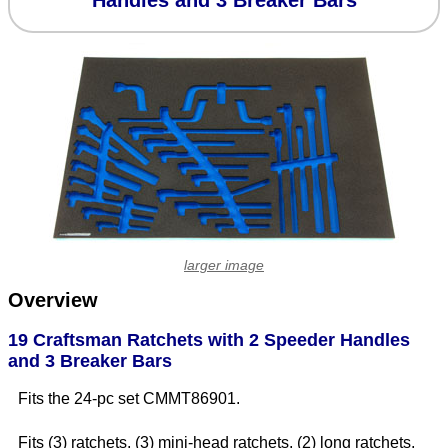
Handles and 3 Breaker Bars
larger image
Overview
19 Craftsman Ratchets with 2 Speeder Handles
and 3 Breaker Bars
Fits the 24-pc set CMMT86901.
Fits (3) ratchets, (3) mini-head ratchets, (2) long ratchets,