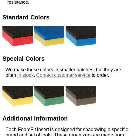
resistance.
Standard Colors
Special Colors
We make these colors in smaller batches, but they are
often
in stock
.
Contact customer service
to order.
Additional Information
Each FoamFit insert is designed for shadowing a specific
brand and set of tools. These organizers are made from