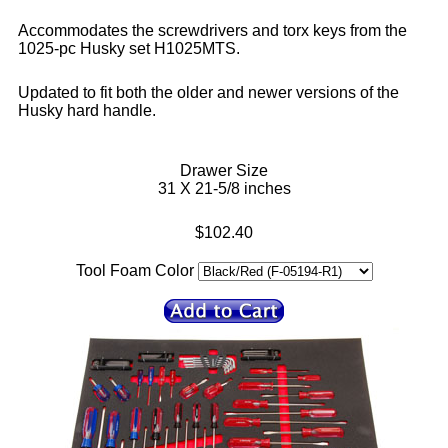
Accommodates the screwdrivers and torx keys from the
1025-pc Husky set H1025MTS.
Updated to fit both the older and newer versions of the
Husky hard handle.
Drawer Size
31 X 21-5/8 inches
$102.40
Tool Foam Color