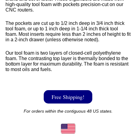
high-quality tool foam with pockets precision-cut on our
CNC routers.
The pockets are cut up to 1/2 inch deep in 3/4 inch thick
tool foam, or up to 1 inch deep in 1-1/4 inch thick tool
foam. Most inserts require less than 2 inches of height to fit
in a 2-inch drawer (unless otherwise noted).
Our tool foam is two layers of closed-cell polyethylene
foam. The contrasting top layer is thermally bonded to the
bottom layer for maximum durability. The foam is resistant
to most oils and fuels.
Free Shipping!
For orders within the contiguous 48 US states.