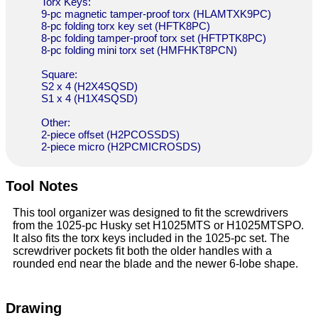
Torx Keys:
9-pc magnetic tamper-proof torx (HLAMTXK9PC)
8-pc folding torx key set (HFTK8PC)
8-pc folding tamper-proof torx set (HFTPTK8PC)
8-pc folding mini torx set (HMFHKT8PCN)
Square:
S2 x 4 (H2X4SQSD)
S1 x 4 (H1X4SQSD)
Other:
2-piece offset (H2PCOSSDS)
2-piece micro (H2PCMICROSDS)
Tool Notes
This tool organizer was designed to fit the screwdrivers
from the 1025-pc Husky set H1025MTS or H1025MTSPO.
It also fits the torx keys included in the 1025-pc set. The
screwdriver pockets fit both the older handles with a
rounded end near the blade and the newer 6-lobe shape.
Drawing