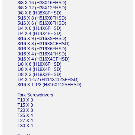
3/8 X 16 (H38X16FHSD)
3/8 X 12 (H38X12FHSD)
3/8 X 8 (H38X8FHSD)
5/16 X 8 (H516X8FHSD)
5/16 X 6 (H516X6FHSD)
1/4 X 6 (H14X6FHSD)
1/4 X 4 (H14X4FHSD)
3/16 X 9 (H316X9FHSD)
3/16 X 8 (H316X8CFHSD)
3/16 X 6 (H316X6FHSD)
3/16 X 4 (H316X4FHSD)
3/16 X 4 (H316X4CFHSD)
1/8 X 6 (H18X6FHSD)
1/8 X 4 (H18X4FHSD)
1/8 X 2 (H18X2FHSD)
1/4 X 1-1/2 (H114X112SFHSD)
3/16 X 1-1/2 (H316X112SFHSD)
Torx Screwdrivers:
T10 X 3
T15 X 3
T20 X 3
T25 X 4
T27 X 4
T30 X 4