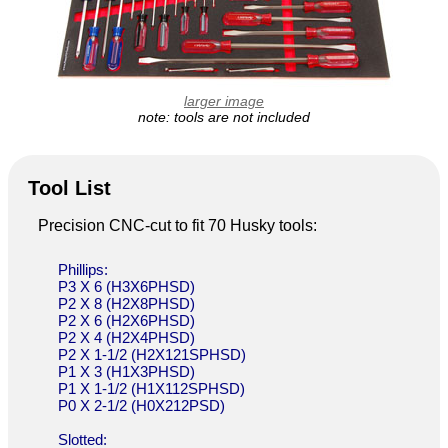
larger image
note: tools are not included
Tool List
Precision CNC-cut to fit 70 Husky tools:
Phillips:
P3 X 6 (H3X6PHSD)
P2 X 8 (H2X8PHSD)
P2 X 6 (H2X6PHSD)
P2 X 4 (H2X4PHSD)
P2 X 1-1/2 (H2X121SPHSD)
P1 X 3 (H1X3PHSD)
P1 X 1-1/2 (H1X112SPHSD)
P0 X 2-1/2 (H0X212PSD)
Slotted: