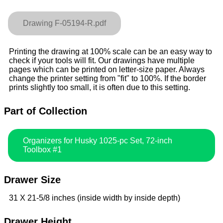
Drawing F-05194-R.pdf
Printing the drawing at 100% scale can be an easy way to
check if your tools will fit. Our drawings have multiple
pages which can be printed on letter-size paper. Always
change the printer setting from "fit" to 100%. If the border
prints slightly too small, it is often due to this setting.
Part of Collection
Organizers for Husky 1025-pc Set, 72-inch
Toolbox #1
Drawer Size
31 X 21-5/8 inches (inside width by inside depth)
Drawer Height