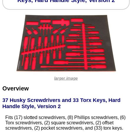
Keys, Hard Handle Style, Version 2
larger image
Overview
37 Husky Screwdrivers and 33 Torx Keys, Hard
Handle Style, Version 2
Fits (17) slotted screwdrivers, (8) Phillips screwdrivers, (6)
Torx screwdrivers, (2) square screwdrivers, (2) offset
screwdrivers, (2) pocket screwdrivers, and (33) torx keys.