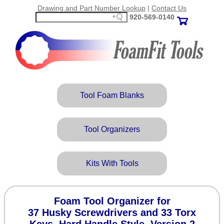
Drawing and Part Number Lookup
|
Contact Us
920‑569‑0140
Tool Foam Blanks
Tool Organizers
Kits With Tools
Foam Tool Organizer for
37 Husky Screwdrivers and 33 Torx