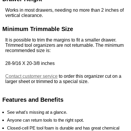
Works in most drawers, needing no more than 2 inches of
vertical clearance.
Minimum Trimmable Size
It is possible to trim the margins to fit a smaller drawer.
Trimmed tool organizers are not returnable. The minimum
recommended size is:
28-9/16 X 20-3/8 inches
Contact customer service
to order this organizer cut on a
larger sheet or trimmed to a special size.
Features and Benefits
See what's missing at a glance.
Anyone can return tools to the right spot.
Closed-cell PE tool foam is durable and has great chemical