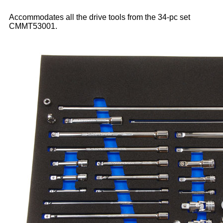
Accommodates all the drive tools from the 34-pc set
CMMT53001.