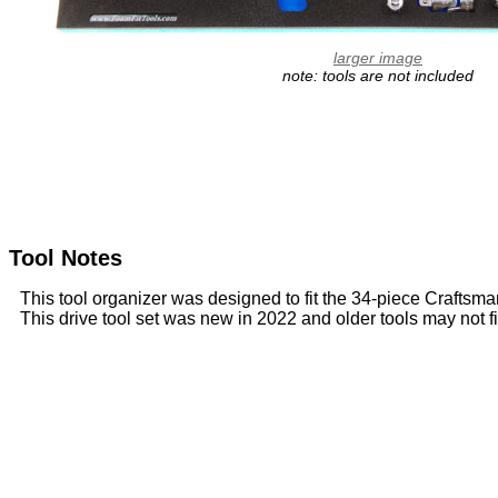
larger image
note: tools are not included
Tool Notes
This tool organizer was designed to fit the 34-piece Crafts
This drive tool set was new in 2022 and older tools may not fi