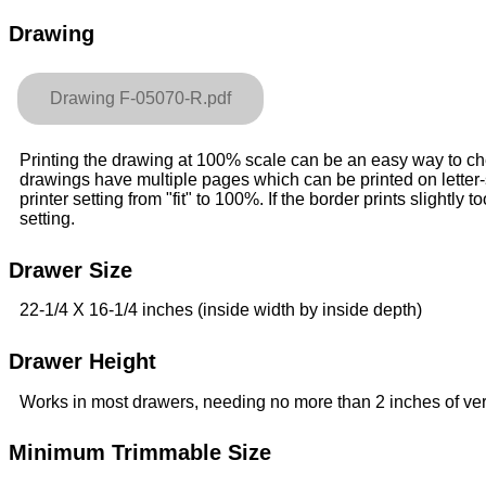
Drawing
Drawing F-05070-R.pdf
Printing the drawing at 100% scale can be an easy way to check
drawings have multiple pages which can be printed on letter
printer setting from "fit" to 100%. If the border prints slightly to
setting.
Drawer Size
22-1/4 X 16-1/4 inches (inside width by inside depth)
Drawer Height
Works in most drawers, needing no more than 2 inches of ver
Minimum Trimmable Size