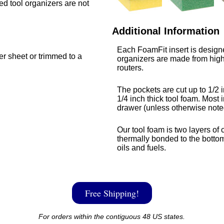
med tool organizers are not
Additional Information
Each FoamFit insert is designe
ger sheet or trimmed to a
organizers are made from high
routers.
The pockets are cut up to 1/2 i
1/4 inch thick tool foam. Most i
drawer (unless otherwise note
Our tool foam is two layers of 
thermally bonded to the bottom
oils and fuels.
Free Shipping!
For orders within the contiguous 48 US states.