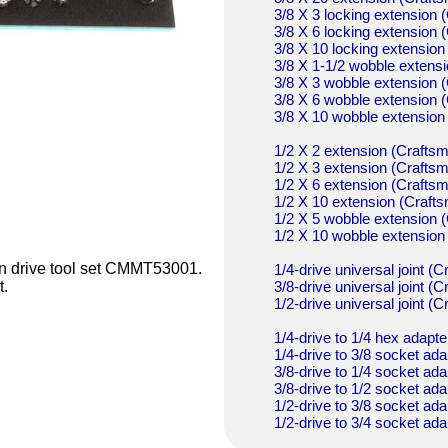
3/8 X 3 locking extensio
3/8 X 6 locking extensio
3/8 X 10 locking extensi
3/8 X 1-1/2 wobble exten
3/8 X 3 wobble extensio
3/8 X 6 wobble extensio
3/8 X 10 wobble extensi
1/2 X 2 extension (Craf
1/2 X 3 extension (Craf
1/2 X 6 extension (Craf
1/2 X 10 extension (Cra
1/2 X 5 wobble extensio
1/2 X 10 wobble extensi
man drive tool set CMMT53001.
1/4-drive universal joint
3/8-drive universal joint
t.
1/2-drive universal joint
1/4-drive to 1/4 hex ada
1/4-drive to 3/8 socket 
3/8-drive to 1/4 socket 
3/8-drive to 1/2 socket 
1/2-drive to 3/8 socket 
1/2-drive to 3/4 socket 