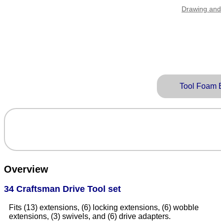
Drawing and
Tool Foam 
Overview
34 Craftsman Drive Tool set
Fits (13) extensions, (6) locking extensions, (6) wobble
extensions, (3) swivels, and (6) drive adapters.