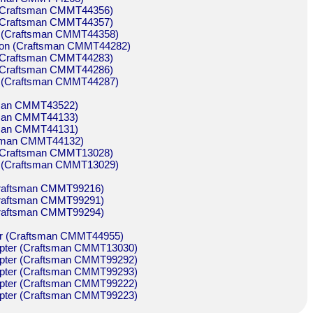
n (Craftsman CMMT44356)
n (Craftsman CMMT44357)
on (Craftsman CMMT44358)
sion (Craftsman CMMT44282)
n (Craftsman CMMT44283)
n (Craftsman CMMT44286)
on (Craftsman CMMT44287)
tsman CMMT43522)
tsman CMMT44133)
tsman CMMT44131)
ftsman CMMT44132)
n (Craftsman CMMT13028)
on (Craftsman CMMT13029)
 (Craftsman CMMT99216)
 (Craftsman CMMT99291)
 (Craftsman CMMT99294)
pter (Craftsman CMMT44955)
adapter (Craftsman CMMT13030)
adapter (Craftsman CMMT99292)
adapter (Craftsman CMMT99293)
adapter (Craftsman CMMT99222)
adapter (Craftsman CMMT99223)