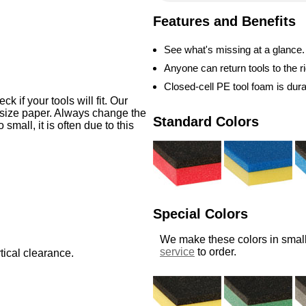
Features and Benefits
See what's missing at a glance.
Anyone can return tools to the ri
Closed-cell PE tool foam is dur
 if your tools will fit. Our
-size paper. Always change the
Standard Colors
o small, it is often due to this
Special Colors
We make these colors in small
service
to order.
tical clearance.