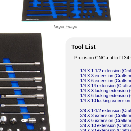
larger image
Tool List
Precision CNC-cut to fit 34 
1/4 X 1-1/2 extension (C
1/4 X 3 extension (Craf
1/4 X 6 extension (Craf
1/4 X 14 extension (Cra
1/4 X 3 locking extensio
1/4 X 6 locking extensio
1/4 X 10 locking extensi
3/8 X 1-1/2 extension (C
3/8 X 3 extension (Craf
3/8 X 6 extension (Craf
3/8 X 10 extension (Cra
3/8 X 20 extension (Cra