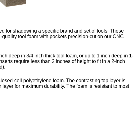
d for shadowing a specific brand and set of tools. These
-quality tool foam with pockets precision-cut on our CNC
nch deep in 3/4 inch thick tool foam, or up to 1 inch deep in 1-
nserts require less than 2 inches of height to fit in a 2-inch
d).
closed-cell polyethylene foam. The contrasting top layer is
 layer for maximum durability. The foam is resistant to most