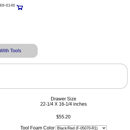
69‑0140
 With Tools
Drawer Size
22-1/4 X 16-1/4 inches
$55.20
Tool Foam Color