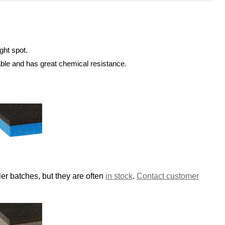
ght spot.
able and has great chemical resistance.
er batches, but they are often
in stock
.
Contact customer