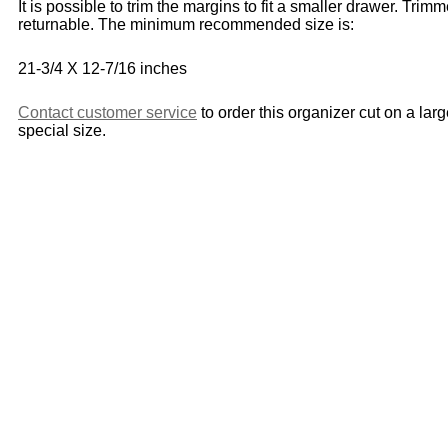
It is possible to trim the margins to fit a smaller drawer. Trim
returnable. The minimum recommended size is:
21-3/4 X 12-7/16 inches
Contact customer service
to order this organizer cut on a lar
special size.