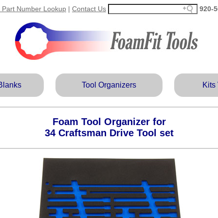
 Part Number Lookup
|
Contact Us
920‑5
Blanks
Tool Organizers
Kits
Foam Tool Organizer for
34 Craftsman Drive Tool set