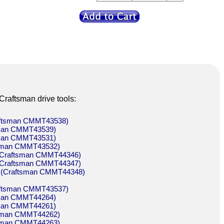
Craftsman drive tools:
raftsman CMMT43538)
tsman CMMT43539)
tsman CMMT43531)
ftsman CMMT43532)
n (Craftsman CMMT44346)
n (Craftsman CMMT44347)
on (Craftsman CMMT44348)
raftsman CMMT43537)
tsman CMMT44264)
tsman CMMT44261)
ftsman CMMT44262)
ftsman CMMT44263)