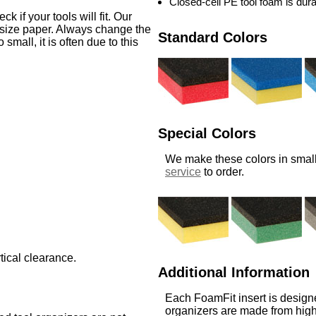
Closed-cell PE tool foam is dur
 if your tools will fit. Our
-size paper. Always change the
Standard Colors
o small, it is often due to this
Special Colors
We make these colors in small
service
to order.
tical clearance.
Additional Information
Each FoamFit insert is designe
organizers are made from high