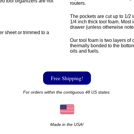
med tool organizers are not
routers.
The pockets are cut up to 1/2 i
1/4 inch thick tool foam. Most i
drawer (unless otherwise note
ger sheet or trimmed to a
Our tool foam is two layers of 
thermally bonded to the bottom
oils and fuels.
Free Shipping!
For orders within the contiguous 48 US states.
Made in the USA!