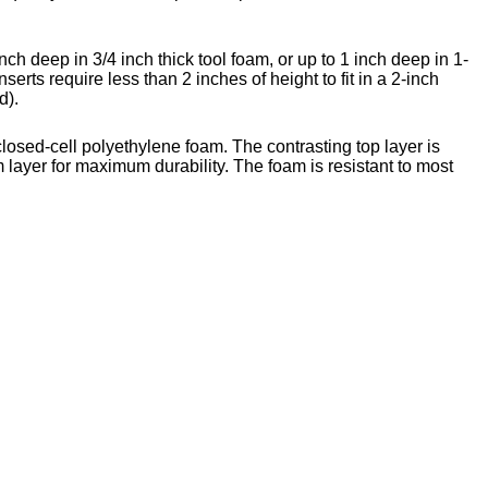
nch deep in 3/4 inch thick tool foam, or up to 1 inch deep in 1-
nserts require less than 2 inches of height to fit in a 2-inch
d).
closed-cell polyethylene foam. The contrasting top layer is
 layer for maximum durability. The foam is resistant to most