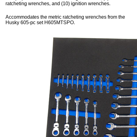
ratcheting wrenches, and (10) ignition wrenches.
Accommodates the metric ratcheting wrenches from the
Husky 605-pc set H605MTSPO.