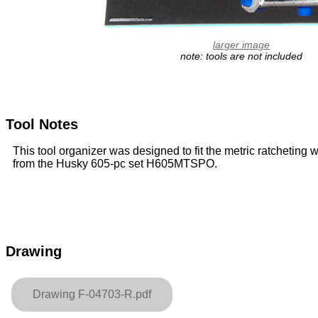
larger image
note: tools are not included
Tool Notes
This tool organizer was designed to fit the metric ratcheting
from the Husky 605-pc set H605MTSPO.
Drawing
Drawing F-04703-R.pdf