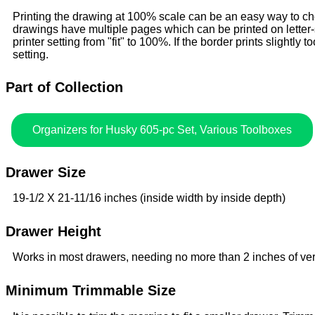
Printing the drawing at 100% scale can be an easy way to check
drawings have multiple pages which can be printed on letter
printer setting from "fit" to 100%. If the border prints slightly to
setting.
Part of Collection
Organizers for Husky 605-pc Set, Various Toolboxes
Drawer Size
19-1/2 X 21-11/16 inches (inside width by inside depth)
Drawer Height
Works in most drawers, needing no more than 2 inches of ver
Minimum Trimmable Size