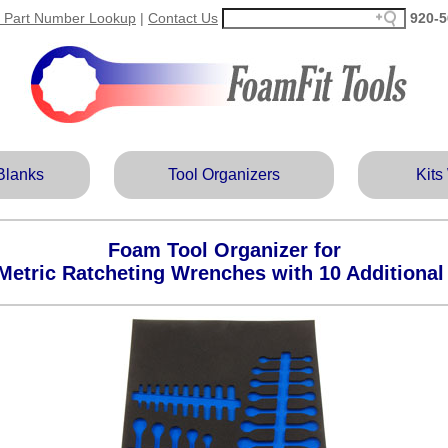
 Part Number Lookup
|
Contact Us
920‑5
Blanks
Tool Organizers
Kits
Foam Tool Organizer for
Metric Ratcheting Wrenches with 10 Additiona