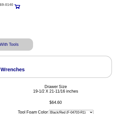
69‑0140
 With Tools
l Wrenches
Drawer Size
19-1/2 X 21-11/16 inches
$64.60
Tool Foam Color