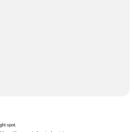
ght spot.