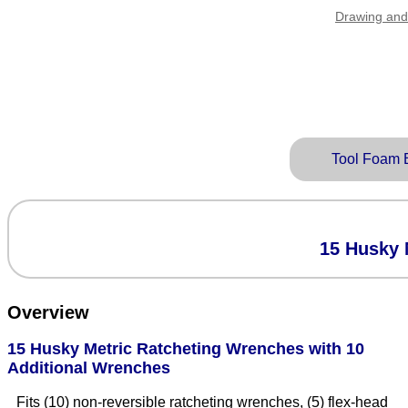
Drawing and
Tool Foam 
15 Husky 
Overview
15 Husky Metric Ratcheting Wrenches with 10
Additional Wrenches
Fits (10) non-reversible ratcheting wrenches, (5) flex-head