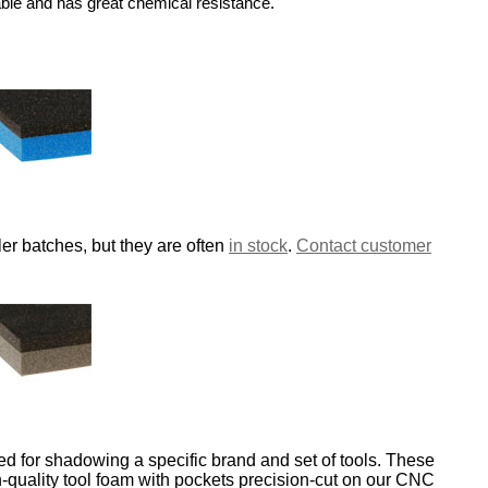
able and has great chemical resistance.
er batches, but they are often
in stock
.
Contact customer
d for shadowing a specific brand and set of tools. These
-quality tool foam with pockets precision-cut on our CNC