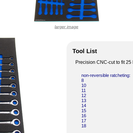
larger image
Tool List
Precision CNC-cut to fit 2
non-reversible ratcheting:
8
10
11
12
13
14
15
16
17
18