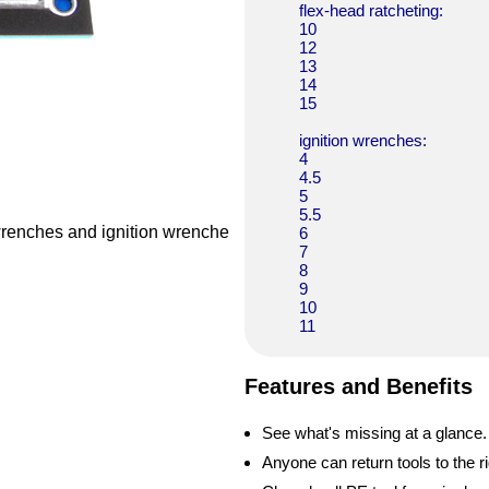
flex-head ratcheting:
10
12
13
14
15
ignition wrenches:
4
4.5
5
5.5
 wrenches and ignition wrenche
6
7
8
9
10
11
Features and Benefits
See what's missing at a glance.
Anyone can return tools to the ri