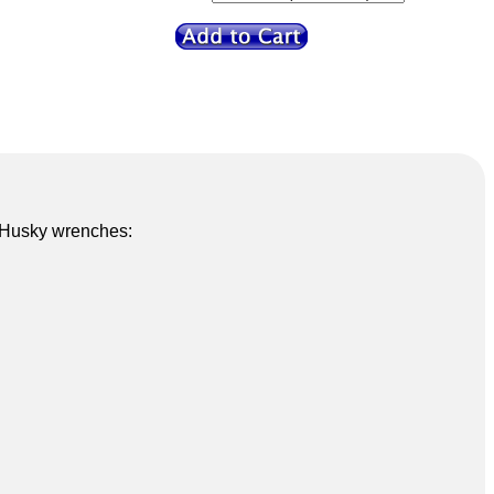
5 Husky wrenches: