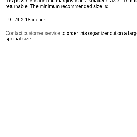
It is possible to trim the margins to fit a smaller drawer. Trim
returnable. The minimum recommended size is:
19-1/4 X 18 inches
Contact customer service
to order this organizer cut on a lar
special size.