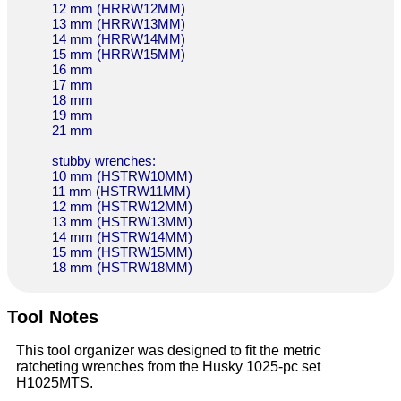
12 mm (HRRW12MM)
13 mm (HRRW13MM)
14 mm (HRRW14MM)
15 mm (HRRW15MM)
16 mm
17 mm
18 mm
19 mm
21 mm
stubby wrenches:
10 mm (HSTRW10MM)
11 mm (HSTRW11MM)
12 mm (HSTRW12MM)
13 mm (HSTRW13MM)
14 mm (HSTRW14MM)
15 mm (HSTRW15MM)
18 mm (HSTRW18MM)
Tool Notes
This tool organizer was designed to fit the metric
ratcheting wrenches from the Husky 1025-pc set
H1025MTS.