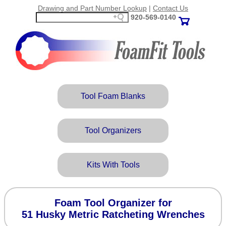
Drawing and Part Number Lookup
|
Contact Us
920‑569‑0140
Tool Foam Blanks
Tool Organizers
Kits With Tools
Foam Tool Organizer for
51 Husky Metric Ratcheting Wrenches