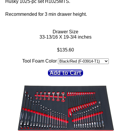
Husky 1025-pc set H1025MTS.
Recommended for 3 min drawer height.
Drawer Size
33-13/16 X 19-3/4 inches
$135.60
Tool Foam Color