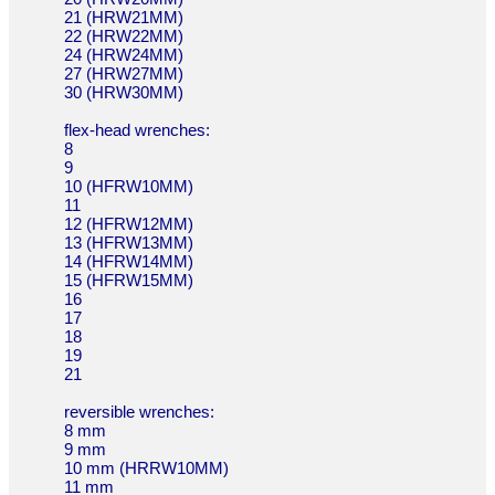
21 (HRW21MM)
22 (HRW22MM)
24 (HRW24MM)
27 (HRW27MM)
30 (HRW30MM)
flex-head wrenches:
8
9
10 (HFRW10MM)
11
12 (HFRW12MM)
13 (HFRW13MM)
14 (HFRW14MM)
15 (HFRW15MM)
16
17
18
19
21
reversible wrenches:
8 mm
9 mm
10 mm (HRRW10MM)
11 mm