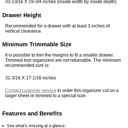
33-13/16 X 19-3/4 inches (inside width by inside depth)
Drawer Height
Recommended for a drawer with at least 3 inches of
vertical clearance.
Minimum Trimmable Size
It is possible to trim the margins to fit a smaller drawer.
Trimmed tool organizers are not returnable. The minimum
recommended size is:
31-3/16 X 17-1/16 inches
Contact customer service
to order this organizer cut on a
larger sheet or trimmed to a special size.
Features and Benefits
See what's missing at a glance.