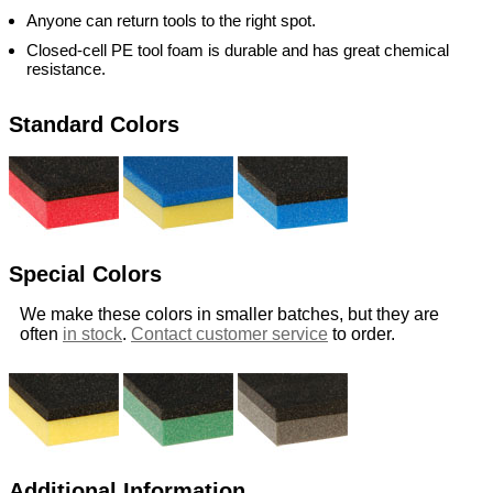
Anyone can return tools to the right spot.
Closed-cell PE tool foam is durable and has great chemical
resistance.
Standard Colors
Special Colors
We make these colors in smaller batches, but they are
often
in stock
.
Contact customer service
to order.
Additional Information