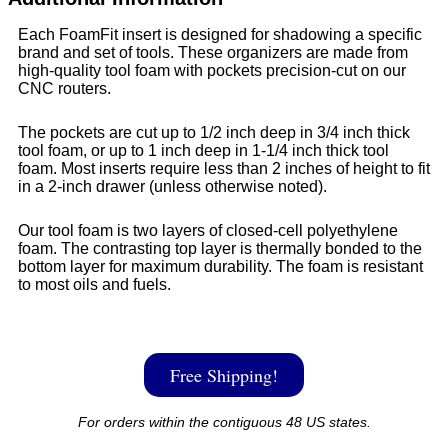
Each FoamFit insert is designed for shadowing a specific
brand and set of tools. These organizers are made from
high-quality tool foam with pockets precision-cut on our
CNC routers.
The pockets are cut up to 1/2 inch deep in 3/4 inch thick
tool foam, or up to 1 inch deep in 1-1/4 inch thick tool
foam. Most inserts require less than 2 inches of height to fit
in a 2-inch drawer (unless otherwise noted).
Our tool foam is two layers of closed-cell polyethylene
foam. The contrasting top layer is thermally bonded to the
bottom layer for maximum durability. The foam is resistant
to most oils and fuels.
Free Shipping!
For orders within the contiguous 48 US states.