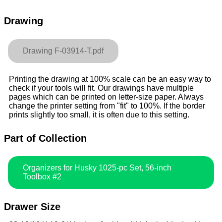
Drawing
Drawing F-03914-T.pdf
Printing the drawing at 100% scale can be an easy way to
check if your tools will fit. Our drawings have multiple
pages which can be printed on letter-size paper. Always
change the printer setting from "fit" to 100%. If the border
prints slightly too small, it is often due to this setting.
Part of Collection
Organizers for Husky 1025-pc Set, 56-inch
Toolbox #2
Drawer Size