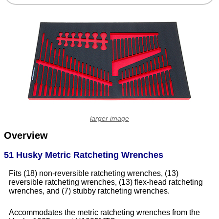
larger image
Overview
51 Husky Metric Ratcheting Wrenches
Fits (18) non-reversible ratcheting wrenches, (13)
reversible ratcheting wrenches, (13) flex-head ratcheting
wrenches, and (7) stubby ratcheting wrenches.
Accommodates the metric ratcheting wrenches from the