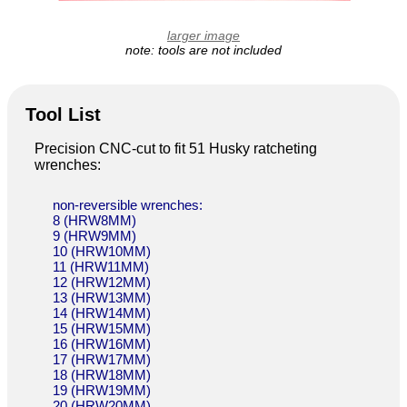
larger image
note: tools are not included
Tool List
Precision CNC-cut to fit 51 Husky ratcheting
wrenches:
non-reversible wrenches:
8 (HRW8MM)
9 (HRW9MM)
10 (HRW10MM)
11 (HRW11MM)
12 (HRW12MM)
13 (HRW13MM)
14 (HRW14MM)
15 (HRW15MM)
16 (HRW16MM)
17 (HRW17MM)
18 (HRW18MM)
19 (HRW19MM)
20 (HRW20MM)