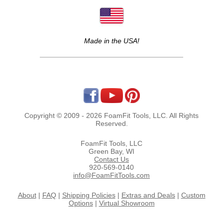
Made in the USA!
Copyright © 2009 - 2026 FoamFit Tools, LLC. All Rights
Reserved.
FoamFit Tools, LLC
Green Bay, WI
Contact Us
920-569-0140
info@FoamFitTools.com
About
|
FAQ
|
Shipping Policies
|
Extras and Deals
|
Custom
Options
|
Virtual Showroom