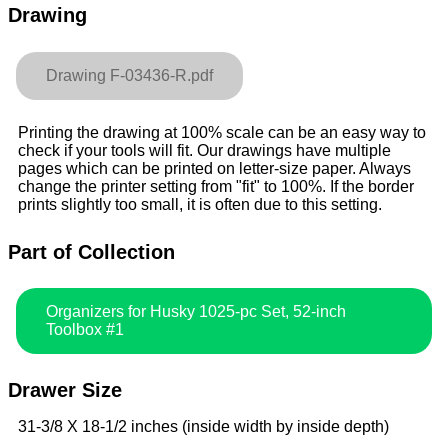
Drawing
Drawing F-03436-R.pdf
Printing the drawing at 100% scale can be an easy way to
check if your tools will fit. Our drawings have multiple
pages which can be printed on letter-size paper. Always
change the printer setting from "fit" to 100%. If the border
prints slightly too small, it is often due to this setting.
Part of Collection
Organizers for Husky 1025-pc Set, 52-inch
Toolbox #1
Drawer Size
31-3/8 X 18-1/2 inches (inside width by inside depth)