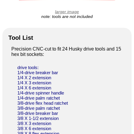
larger image
note: tools are not included
Tool List
Precision CNC-cut to fit 24 Husky drive tools and 15
hex bit sockets:
drive tools:
1/4-drive breaker bar
1/4 X 2 extension
1/4 X 3 extension
1/4 X 6 extension
1/4-drive spinner handle
1/4-drive palm ratchet
3/8-drive flex head ratchet
3/8-drive palm ratchet
3/8-drive breaker bar
3/8 X 1-1/2 extension
3/8 X 3 extension
3/8 X 6 extension
3/8 X 8 flex extension