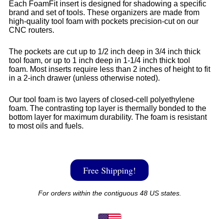
Each FoamFit insert is designed for shadowing a specific
brand and set of tools. These organizers are made from
high-quality tool foam with pockets precision-cut on our
CNC routers.
The pockets are cut up to 1/2 inch deep in 3/4 inch thick
tool foam, or up to 1 inch deep in 1-1/4 inch thick tool
foam. Most inserts require less than 2 inches of height to fit
in a 2-inch drawer (unless otherwise noted).
Our tool foam is two layers of closed-cell polyethylene
foam. The contrasting top layer is thermally bonded to the
bottom layer for maximum durability. The foam is resistant
to most oils and fuels.
Free Shipping!
For orders within the contiguous 48 US states.