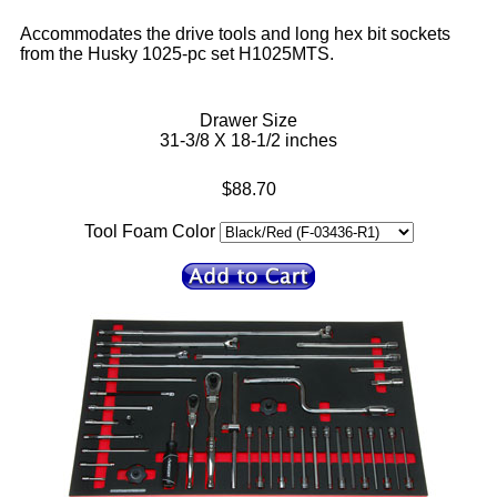
Accommodates the drive tools and long hex bit sockets
from the Husky 1025-pc set H1025MTS.
Drawer Size
31-3/8 X 18-1/2 inches
$88.70
Tool Foam Color