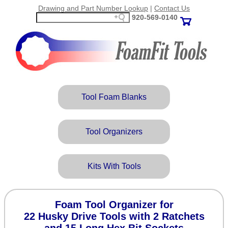
Drawing and Part Number Lookup
|
Contact Us
920‑569‑0140
Tool Foam Blanks
Tool Organizers
Kits With Tools
Foam Tool Organizer for
22 Husky Drive Tools with 2 Ratchets