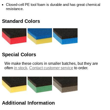
Closed-cell PE tool foam is durable and has great chemical
resistance.
Standard Colors
Special Colors
We make these colors in smaller batches, but they are
often
in stock
.
Contact customer service
to order.
Additional Information