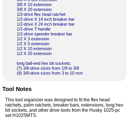
3/8 X 10 extension
3/8 X 20 extension
1/2-drive flex head ratchet
1/2-drive X 14 inch breaker bar
1/2-drive X 24 inch breaker bar
1/2-drive T-handle
1/2-drive speeder breaker bar
1/2 X 3 extension
1/2 X 5 extension
1/2 X 10 extension
1/2 X 20 extension
long ball-end hex bit sockets:
(7) 3/8-drive sizes from 1/8 to 3/8
(8) 3/8-drive sizes from 3 to 10 mm
Tool Notes
This tool organizer was designed to fit the flex head
ratchets, palm ratchets, breaker bars, extensions, long hex
bit sockets, and other drive tools from the Husky 1025-pc
set H1025MTS.