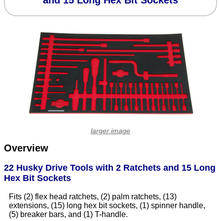
and 15 Long Hex Bit Sockets
larger image
Overview
22 Husky Drive Tools with 2 Ratchets and 15 Long
Hex Bit Sockets
Fits (2) flex head ratchets, (2) palm ratchets, (13)
extensions, (15) long hex bit sockets, (1) spinner handle,
(5) breaker bars, and (1) T-handle.