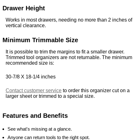
Drawer Height
Works in most drawers, needing no more than 2 inches of
vertical clearance.
Minimum Trimmable Size
It is possible to trim the margins to fit a smaller drawer.
Trimmed tool organizers are not returnable. The minimum
recommended size is:
30-7/8 X 18-1/4 inches
Contact customer service
to order this organizer cut on a
larger sheet or trimmed to a special size.
Features and Benefits
See what's missing at a glance.
Anyone can return tools to the right spot.