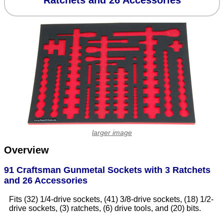
Ratchets and 26 Accessories
larger image
Overview
91 Craftsman Gunmetal Sockets with 3 Ratchets
and 26 Accessories
Fits (32) 1/4-drive sockets, (41) 3/8-drive sockets, (18) 1/2-
drive sockets, (3) ratchets, (6) drive tools, and (20) bits.