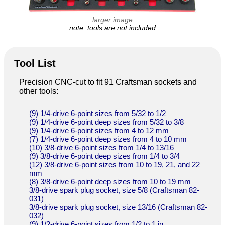
larger image
note: tools are not included
Tool List
Precision CNC-cut to fit 91 Craftsman sockets and
other tools:
(9) 1/4-drive 6-point sizes from 5/32 to 1/2
(9) 1/4-drive 6-point deep sizes from 5/32 to 3/8
(9) 1/4-drive 6-point sizes from 4 to 12 mm
(7) 1/4-drive 6-point deep sizes from 4 to 10 mm
(10) 3/8-drive 6-point sizes from 1/4 to 13/16
(9) 3/8-drive 6-point deep sizes from 1/4 to 3/4
(12) 3/8-drive 6-point sizes from 10 to 19, 21, and 22
mm
(8) 3/8-drive 6-point deep sizes from 10 to 19 mm
3/8-drive spark plug socket, size 5/8 (Craftsman 82-
031)
3/8-drive spark plug socket, size 13/16 (Craftsman 82-
032)
(9) 1/2-drive 6-point sizes from 1/2 to 1 in