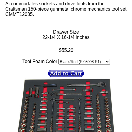
Accommodates sockets and drive tools from the
Craftsman 150-piece gunmetal chrome mechanics tool set
CMMT12035.
Drawer Size
22-1/4 X 16-1/4 inches
$55.20
Tool Foam Color