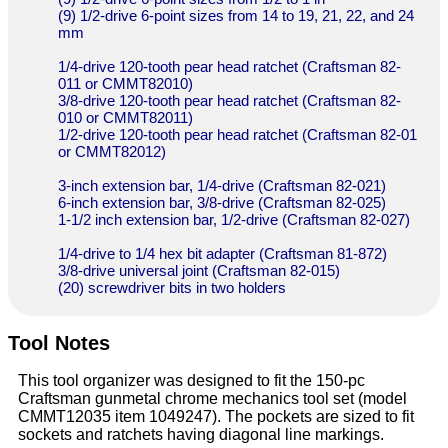
(9) 1/2-drive 6-point sizes from 14 to 19, 21, 22, and 24
mm
1/4-drive 120-tooth pear head ratchet (Craftsman 82-
011 or CMMT82010)
3/8-drive 120-tooth pear head ratchet (Craftsman 82-
010 or CMMT82011)
1/2-drive 120-tooth pear head ratchet (Craftsman 82-01
or CMMT82012)
3-inch extension bar, 1/4-drive (Craftsman 82-021)
6-inch extension bar, 3/8-drive (Craftsman 82-025)
1-1/2 inch extension bar, 1/2-drive (Craftsman 82-027)
1/4-drive to 1/4 hex bit adapter (Craftsman 81-872)
3/8-drive universal joint (Craftsman 82-015)
(20) screwdriver bits in two holders
Tool Notes
This tool organizer was designed to fit the 150-pc
Craftsman gunmetal chrome mechanics tool set (model
CMMT12035 item 1049247). The pockets are sized to fit
sockets and ratchets having diagonal line markings.