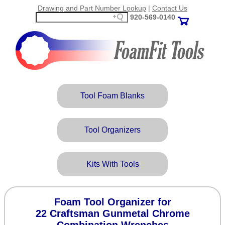
Drawing and Part Number Lookup
|
Contact Us
920‑569‑0140
Tool Foam Blanks
Tool Organizers
Kits With Tools
Foam Tool Organizer for
22 Craftsman Gunmetal Chrome