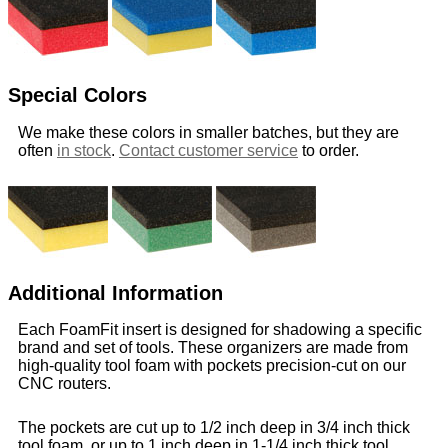
Special Colors
We make these colors in smaller batches, but they are
often
in stock
.
Contact customer service
to order.
Additional Information
Each FoamFit insert is designed for shadowing a specific
brand and set of tools. These organizers are made from
high-quality tool foam with pockets precision-cut on our
CNC routers.
The pockets are cut up to 1/2 inch deep in 3/4 inch thick
tool foam, or up to 1 inch deep in 1-1/4 inch thick tool