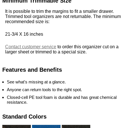
Minimum Trimmable Size
It is possible to trim the margins to fit a smaller drawer.
Trimmed tool organizers are not returnable. The minimum
recommended size is:
21-3/4 X 16 inches
Contact customer service
to order this organizer cut on a
larger sheet or trimmed to a special size.
Features and Benefits
See what's missing at a glance.
Anyone can return tools to the right spot.
Closed-cell PE tool foam is durable and has great chemical
resistance.
Standard Colors