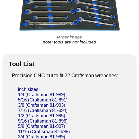
larger image
note: tools are not included
Tool List
Precision CNC-cut to fit 22 Craftsman wrenches:
inch sizes:
1/4 (Craftsman 81-989)
5/16 (Craftsman 81-991)
3/8 (Craftsman 81-993)
7/16 (Craftsman 81-994)
1/2 (Craftsman 81-995)
9/16 (Craftsman 81-996)
5/8 (Craftsman 81-997)
11/16 (Craftsman 81-998)
3/4 (Craftsman 81-999)