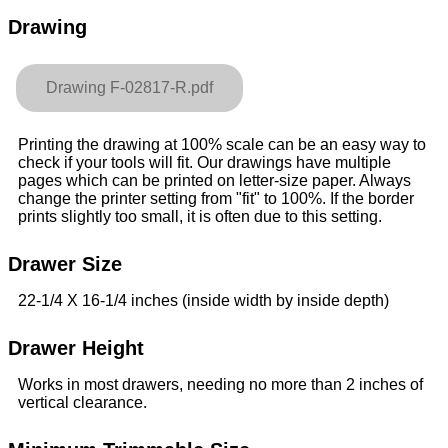
Drawing
Drawing F-02817-R.pdf
Printing the drawing at 100% scale can be an easy way to
check if your tools will fit. Our drawings have multiple
pages which can be printed on letter-size paper. Always
change the printer setting from "fit" to 100%. If the border
prints slightly too small, it is often due to this setting.
Drawer Size
22-1/4 X 16-1/4 inches (inside width by inside depth)
Drawer Height
Works in most drawers, needing no more than 2 inches of
vertical clearance.