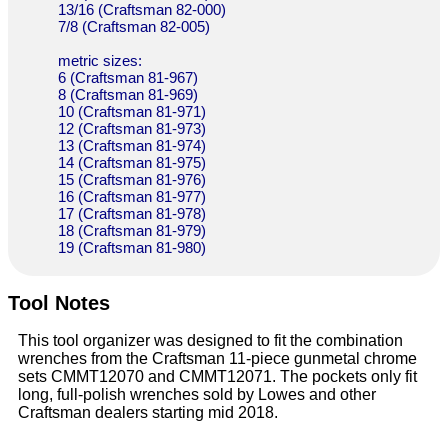
13/16 (Craftsman 82-000)
7/8 (Craftsman 82-005)
metric sizes:
6 (Craftsman 81-967)
8 (Craftsman 81-969)
10 (Craftsman 81-971)
12 (Craftsman 81-973)
13 (Craftsman 81-974)
14 (Craftsman 81-975)
15 (Craftsman 81-976)
16 (Craftsman 81-977)
17 (Craftsman 81-978)
18 (Craftsman 81-979)
19 (Craftsman 81-980)
Tool Notes
This tool organizer was designed to fit the combination
wrenches from the Craftsman 11-piece gunmetal chrome
sets CMMT12070 and CMMT12071. The pockets only fit
long, full-polish wrenches sold by Lowes and other
Craftsman dealers starting mid 2018.