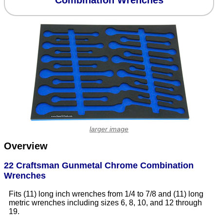
Combination Wrenches
larger image
Overview
22 Craftsman Gunmetal Chrome Combination
Wrenches
Fits (11) long inch wrenches from 1/4 to 7/8 and (11) long
metric wrenches including sizes 6, 8, 10, and 12 through
19.