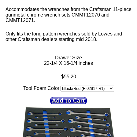
Accommodates the wrenches from the Craftsman 11-piece
gunmetal chrome wrench sets CMMT12070 and
CMMT12071.
Only fits the long pattern wrenches sold by Lowes and
other Craftsman dealers starting mid 2018.
Drawer Size
22-1/4 X 16-1/4 inches
$55.20
Tool Foam Color