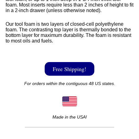
foam. Most inserts require less than 2 inches of height to fit
in a 2-inch drawer (unless otherwise noted).
Our tool foam is two layers of closed-cell polyethylene
foam. The contrasting top layer is thermally bonded to the
bottom layer for maximum durability. The foam is resistant
to most oils and fuels.
Free Shipping!
For orders within the contiguous 48 US states.
Made in the USA!