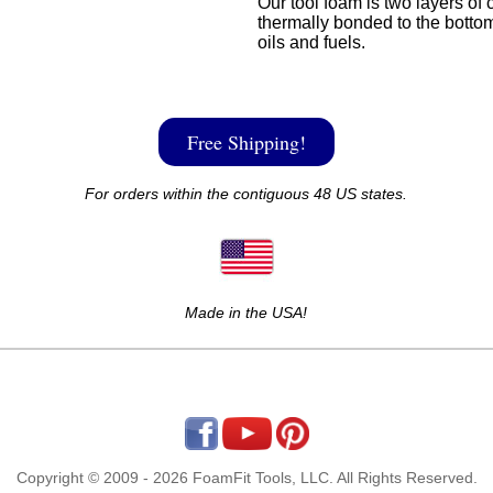
Our tool foam is two layers of 
thermally bonded to the bottom
oils and fuels.
Free Shipping!
For orders within the contiguous 48 US states.
Made in the USA!
Copyright © 2009 - 2026 FoamFit Tools, LLC. All Rights Reserved.