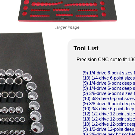
larger image
Tool List
Precision CNC-cut to fit 13
(9) 1/4-drive 6-point sizes 
(10) 1/4-drive 6-point size
(9) 1/4-drive 6-point deep 
(9) 1/4-drive 6-point deep 
(9) 3/8-drive 6-point sizes 
(10) 3/8-drive 6-point size
(9) 3/8-drive 6-point deep 
(10) 3/8-drive 6-point deep
(12) 1/2-drive 12-point siz
(18) 1/2-drive 12-point siz
(10) 1/2-drive 12-point dee
(9) 1/2-drive 12-point deep
(6) 3/8-drive hex bit socke