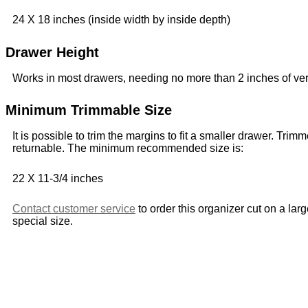
24 X 18 inches (inside width by inside depth)
Drawer Height
Works in most drawers, needing no more than 2 inches of ver
Minimum Trimmable Size
It is possible to trim the margins to fit a smaller drawer. Trim
returnable. The minimum recommended size is:
22 X 11-3/4 inches
Contact customer service
to order this organizer cut on a lar
special size.