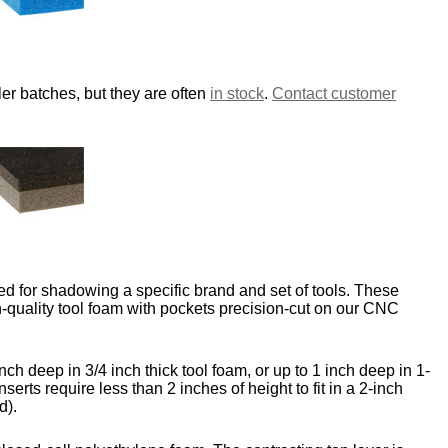
er batches, but they are often
in stock
.
Contact customer
d for shadowing a specific brand and set of tools. These
-quality tool foam with pockets precision-cut on our CNC
nch deep in 3/4 inch thick tool foam, or up to 1 inch deep in 1-
nserts require less than 2 inches of height to fit in a 2-inch
d).