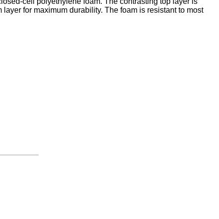
closed-cell polyethylene foam. The contrasting top layer is
 layer for maximum durability. The foam is resistant to most