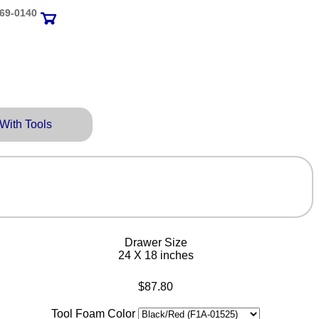
69‑0140
 With Tools
Drawer Size
24 X 18 inches
$87.80
Tool Foam Color