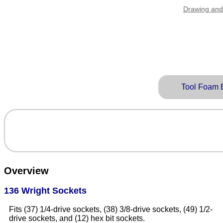
Drawing and
Tool Foam 
Overview
136 Wright Sockets
Fits (37) 1/4-drive sockets, (38) 3/8-drive sockets, (49) 1/2-
drive sockets, and (12) hex bit sockets.