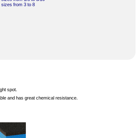
t sizes from 3 to 8
ght spot.
able and has great chemical resistance.