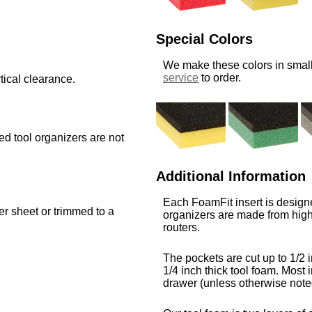
Special Colors
We make these colors in small
service
to order.
tical clearance.
med tool organizers are not
Additional Information
Each FoamFit insert is designe
ger sheet or trimmed to a
organizers are made from high
routers.
The pockets are cut up to 1/2 i
1/4 inch thick tool foam. Most i
drawer (unless otherwise note