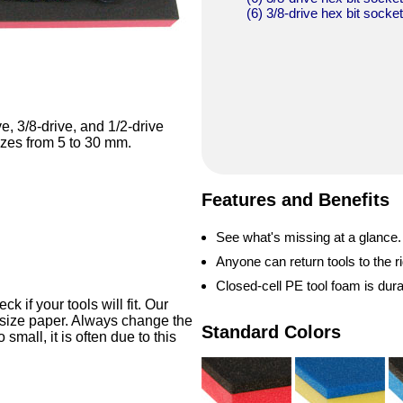
(6) 3/8-drive hex bit socke
ve, 3/8-drive, and 1/2-drive
sizes from 5 to 30 mm.
Features and Benefits
See what's missing at a glance.
Anyone can return tools to the ri
Closed-cell PE tool foam is dur
 if your tools will fit. Our
-size paper. Always change the
Standard Colors
o small, it is often due to this