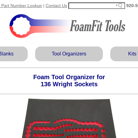
 Part Number Lookup
|
Contact Us
920‑5
Blanks
Tool Organizers
Kits
Foam Tool Organizer for
136 Wright Sockets