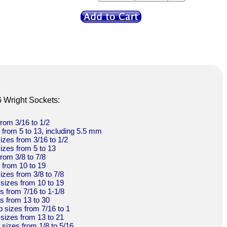
6 Wright Sockets:
from 3/16 to 1/2
s from 5 to 13, including 5.5 mm
sizes from 3/16 to 1/2
sizes from 5 to 13
from 3/8 to 7/8
s from 10 to 19
sizes from 3/8 to 7/8
 sizes from 10 to 19
es from 7/16 to 1-1/8
es from 13 to 30
p sizes from 7/16 to 1
 sizes from 13 to 21
t sizes from 1/8 to 5/16