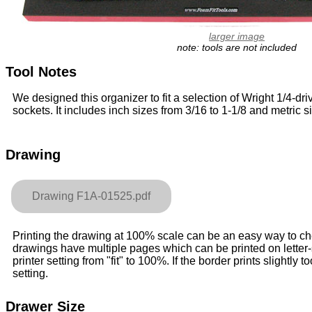
larger image
note: tools are not included
Tool Notes
We designed this organizer to fit a selection of Wright 1/4-dri
sockets. It includes inch sizes from 3/16 to 1-1/8 and metric 
Drawing
Drawing F1A-01525.pdf
Printing the drawing at 100% scale can be an easy way to check
drawings have multiple pages which can be printed on letter
printer setting from "fit" to 100%. If the border prints slightly to
setting.
Drawer Size