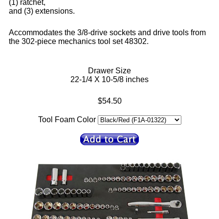
(1) ratchet,
and (3) extensions.
Accommodates the 3/8-drive sockets and drive tools from
the 302-piece mechanics tool set 48302.
Drawer Size
22-1/4 X 10-5/8 inches
$54.50
Tool Foam Color