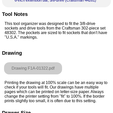
6-inch extension bar, 3/8-drive (Craftsman 44261)
Tool Notes
This tool organizer was designed to fit the 3/8-drive
sockets and drive tools from the Craftsman 302-piece set
48302. The pockets are sized to fit sockets that don't have
"U.S.A." markings.
Drawing
Drawing F1A-01322.pdf
Printing the drawing at 100% scale can be an easy way to
check if your tools will fit. Our drawings have multiple
pages which can be printed on letter-size paper. Always
change the printer setting from "fit" to 100%. If the border
prints slightly too small, it is often due to this setting.
Drawer Size