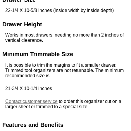
22-1/4 X 10-5/8 inches (inside width by inside depth)
Drawer Height
Works in most drawers, needing no more than 2 inches of
vertical clearance.
Minimum Trimmable Size
It is possible to trim the margins to fit a smaller drawer.
Trimmed tool organizers are not returnable. The minimum
recommended size is:
21-3/4 X 10-1/4 inches
Contact customer service
to order this organizer cut on a
larger sheet or trimmed to a special size.
Features and Benefits