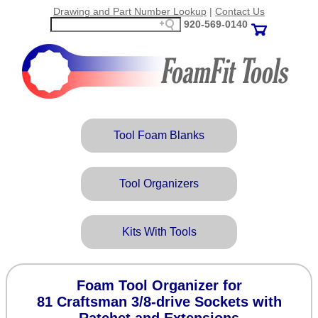
Drawing and Part Number Lookup
|
Contact Us
920‑569‑0140
Tool Foam Blanks
Tool Organizers
Kits With Tools
Foam Tool Organizer for
81 Craftsman 3/8-drive Sockets with