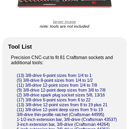
larger image
note: tools are not included
Tool List
Precision CNC-cut to fit 81 Craftsman sockets and
additional tools:
(13) 3/8-drive 6-point sizes from 1/4 to 1
(5) 3/8-drive 8-point sizes from 1/4 to 1/2
(11) 3/8-drive 12-point sizes from 1/4 to 7/8
(9) 3/8-drive 12-point deep sizes from 3/8 to 7/8
(2) 3/8-drive spark plug socket sizes 5/8, 13/16
(17) 3/8-drive 6-point sizes from 6 to 22
(13) 3/8-drive 12-point sizes from 8 to 19 plus 21
(11) 3/8-drive 12-point deep sizes from 9 to 19
3/8-drive thin-profile ratchet (Craftsman 44995)
1-1/2-inch extension bar, 3/8-drive (Craftsman 43537)
3-inch extension bar, 3/8-drive (Craftsman 44264)