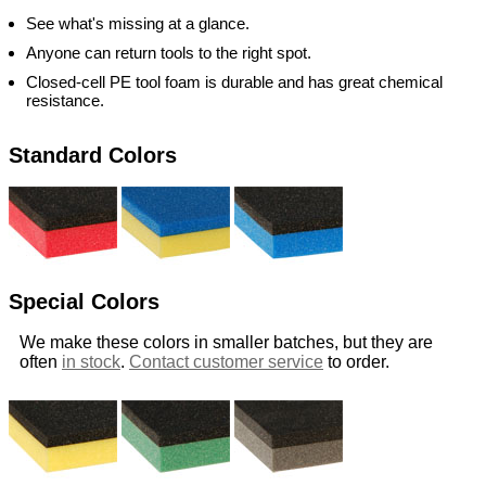
See what's missing at a glance.
Anyone can return tools to the right spot.
Closed-cell PE tool foam is durable and has great chemical
resistance.
Standard Colors
Special Colors
We make these colors in smaller batches, but they are
often
in stock
.
Contact customer service
to order.