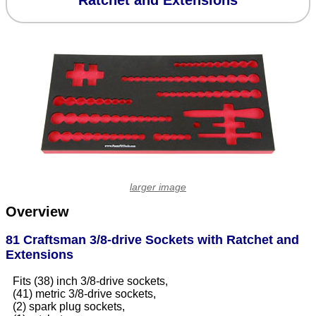
Ratchet and Extensions
larger image
Overview
81 Craftsman 3/8-drive Sockets with Ratchet and
Extensions
Fits (38) inch 3/8-drive sockets,
(41) metric 3/8-drive sockets,
(2) spark plug sockets,