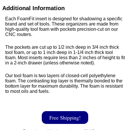
Additional Information
Each FoamFit insert is designed for shadowing a specific
brand and set of tools. These organizers are made from
high-quality tool foam with pockets precision-cut on our
CNC routers.
The pockets are cut up to 1/2 inch deep in 3/4 inch thick
tool foam, or up to 1 inch deep in 1-1/4 inch thick tool
foam. Most inserts require less than 2 inches of height to fit
in a 2-inch drawer (unless otherwise noted).
Our tool foam is two layers of closed-cell polyethylene
foam. The contrasting top layer is thermally bonded to the
bottom layer for maximum durability. The foam is resistant
to most oils and fuels.
Free Shipping!