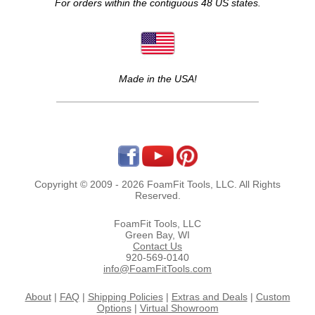
For orders within the contiguous 48 US states.
Made in the USA!
Copyright © 2009 - 2026 FoamFit Tools, LLC. All Rights
Reserved.
FoamFit Tools, LLC
Green Bay, WI
Contact Us
920-569-0140
info@FoamFitTools.com
About
|
FAQ
|
Shipping Policies
|
Extras and Deals
|
Custom
Options
|
Virtual Showroom