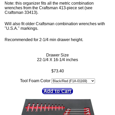
Note: this organizer fits all the metric combination
wrenches from the Craftsman 413-piece set (see
Craftsman 33413).
Will also fit older Craftsman combination wrenches with
"U.S.A." markings.
Recommended for 2-1/4 min drawer height.
Drawer Size
22-1/4 X 16-1/4 inches
$73.40
Tool Foam Color