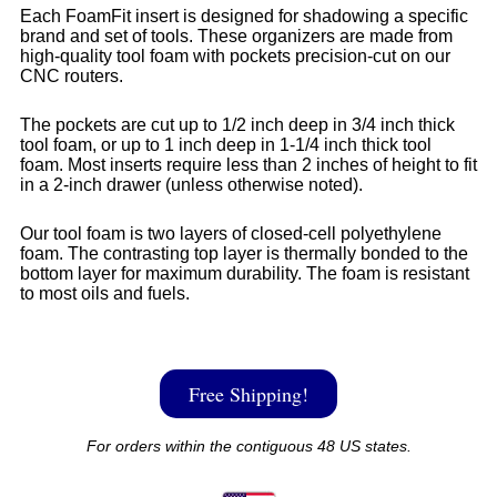
Each FoamFit insert is designed for shadowing a specific
brand and set of tools. These organizers are made from
high-quality tool foam with pockets precision-cut on our
CNC routers.
The pockets are cut up to 1/2 inch deep in 3/4 inch thick
tool foam, or up to 1 inch deep in 1-1/4 inch thick tool
foam. Most inserts require less than 2 inches of height to fit
in a 2-inch drawer (unless otherwise noted).
Our tool foam is two layers of closed-cell polyethylene
foam. The contrasting top layer is thermally bonded to the
bottom layer for maximum durability. The foam is resistant
to most oils and fuels.
Free Shipping!
For orders within the contiguous 48 US states.