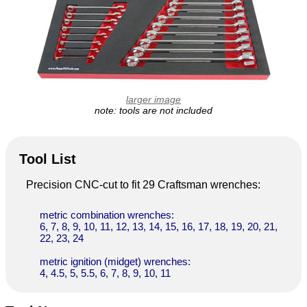
larger image
note: tools are not included
Tool List
Precision CNC-cut to fit 29 Craftsman wrenches:
metric combination wrenches:
6, 7, 8, 9, 10, 11, 12, 13, 14, 15, 16, 17, 18, 19, 20, 21,
22, 23, 24
metric ignition (midget) wrenches:
4, 4.5, 5, 5.5, 6, 7, 8, 9, 10, 11