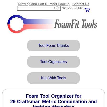
Drawing and Part Number Lookup
|
Contact Us
920‑569‑0140
Tool Foam Blanks
Tool Organizers
Kits With Tools
Foam Tool Organizer for
29 Craftsman Metric Combination and