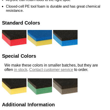
Closed-cell PE tool foam is durable and has great chemical
resistance.
Standard Colors
Special Colors
We make these colors in smaller batches, but they are
often
in stock
.
Contact customer service
to order.
Additional Information