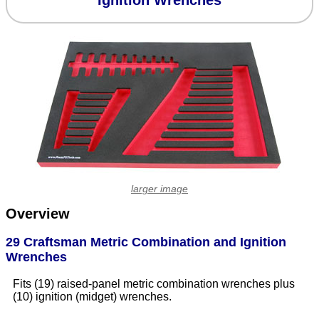
Ignition Wrenches
larger image
Overview
29 Craftsman Metric Combination and Ignition
Wrenches
Fits (19) raised-panel metric combination wrenches plus
(10) ignition (midget) wrenches.