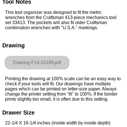
Tool Notes
This tool organizer was designed to fit the metric
wrenches from the Craftsman 413-piece mechanics tool
set 33413. The pockets will also fit older Craftsman
combination wrenches with "U.S.A." markings.
Drawing
Drawing F1A-01169.pdf
Printing the drawing at 100% scale can be an easy way to
check if your tools will fit. Our drawings have multiple
pages which can be printed on letter-size paper. Always
change the printer setting from "fit" to 100%. If the border
prints slightly too small, it is often due to this setting.
Drawer Size
22-1/4 X 16-1/4 inches (inside width by inside depth)