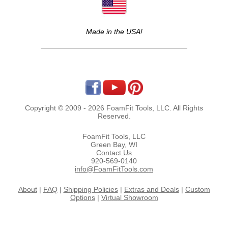
Made in the USA!
Copyright © 2009 - 2026 FoamFit Tools, LLC. All Rights
Reserved.
FoamFit Tools, LLC
Green Bay, WI
Contact Us
920-569-0140
info@FoamFitTools.com
About
|
FAQ
|
Shipping Policies
|
Extras and Deals
|
Custom
Options
|
Virtual Showroom