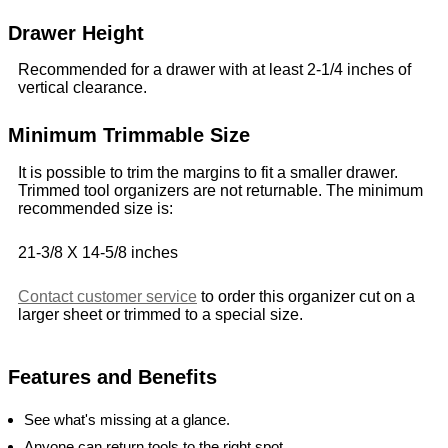
Drawer Height
Recommended for a drawer with at least 2-1/4 inches of
vertical clearance.
Minimum Trimmable Size
It is possible to trim the margins to fit a smaller drawer.
Trimmed tool organizers are not returnable. The minimum
recommended size is:
21-3/8 X 14-5/8 inches
Contact customer service
to order this organizer cut on a
larger sheet or trimmed to a special size.
Features and Benefits
See what's missing at a glance.
Anyone can return tools to the right spot.