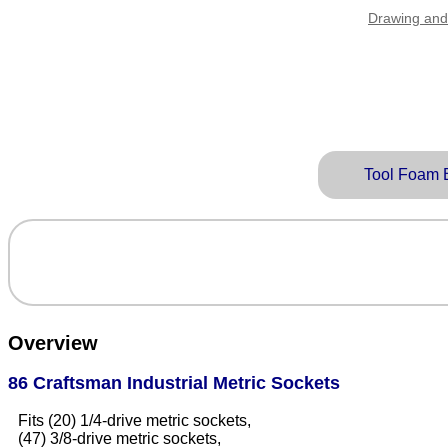
Drawing and
Tool Foam 
Overview
86 Craftsman Industrial Metric Sockets
Fits (20) 1/4-drive metric sockets,
(47) 3/8-drive metric sockets,