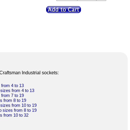
 Craftsman Industrial sockets:
s from 4 to 13
 sizes from 4 to 13
s from 7 to 19
es from 8 to 19
 sizes from 10 to 19
p sizes from 8 to 19
es from 10 to 32