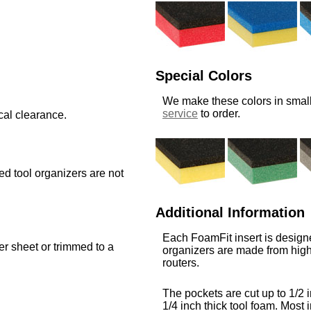
Special Colors
We make these colors in small
service
to order.
cal clearance.
med tool organizers are not
Additional Information
Each FoamFit insert is designe
ger sheet or trimmed to a
organizers are made from high
routers.
The pockets are cut up to 1/2 i
1/4 inch thick tool foam. Most i