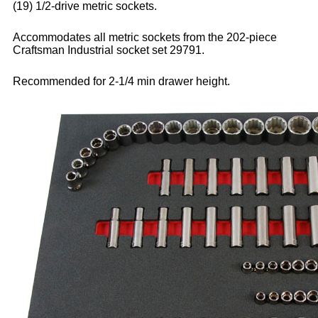
(19) 1/2-drive metric sockets.
Accommodates all metric sockets from the 202-piece
Craftsman Industrial socket set 29791.
Recommended for 2-1/4 min drawer height.