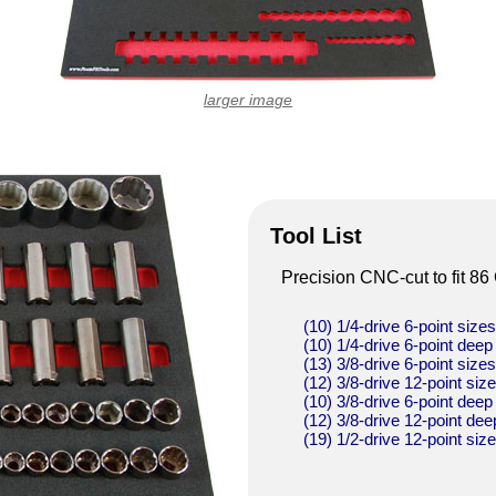
larger image
Tool List
Precision CNC-cut to fit 86
(10) 1/4-drive 6-point size
(10) 1/4-drive 6-point deep
(13) 3/8-drive 6-point size
(12) 3/8-drive 12-point siz
(10) 3/8-drive 6-point deep
(12) 3/8-drive 12-point dee
(19) 1/2-drive 12-point siz