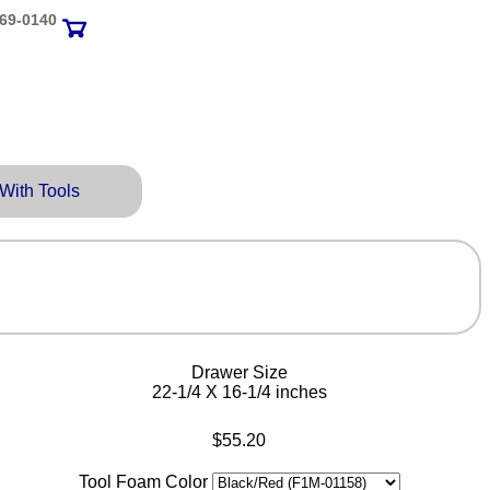
69‑0140
 With Tools
Drawer Size
22-1/4 X 16-1/4 inches
$55.20
Tool Foam Color