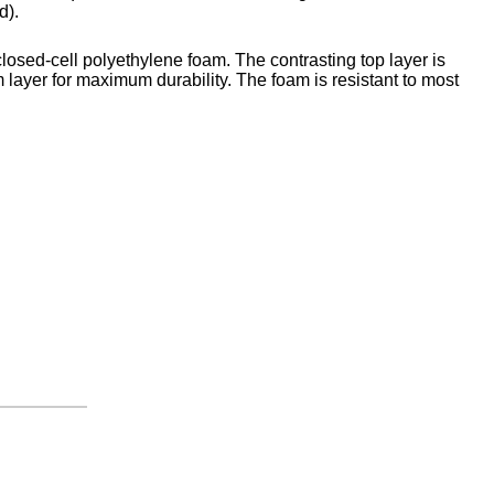
d).
closed-cell polyethylene foam. The contrasting top layer is
 layer for maximum durability. The foam is resistant to most