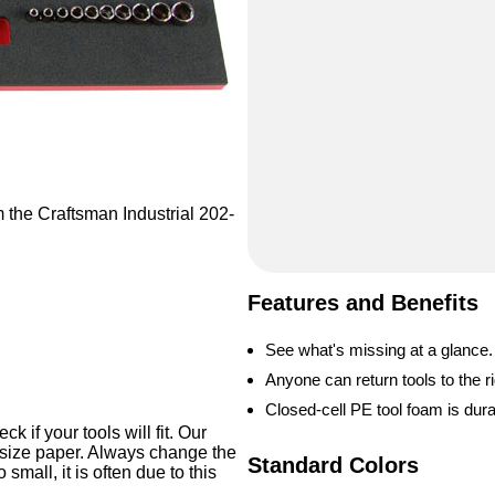
m the Craftsman Industrial 202-
Features and Benefits
See what's missing at a glance.
Anyone can return tools to the ri
Closed-cell PE tool foam is dur
 if your tools will fit. Our
-size paper. Always change the
Standard Colors
o small, it is often due to this