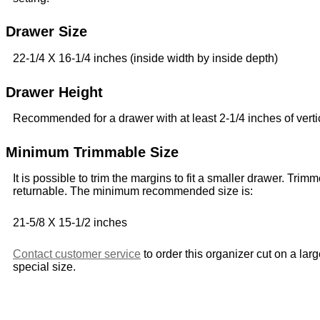
Drawer Size
22-1/4 X 16-1/4 inches (inside width by inside depth)
Drawer Height
Recommended for a drawer with at least 2-1/4 inches of verti
Minimum Trimmable Size
It is possible to trim the margins to fit a smaller drawer. Trim
returnable. The minimum recommended size is:
21-5/8 X 15-1/2 inches
Contact customer service
to order this organizer cut on a lar
special size.