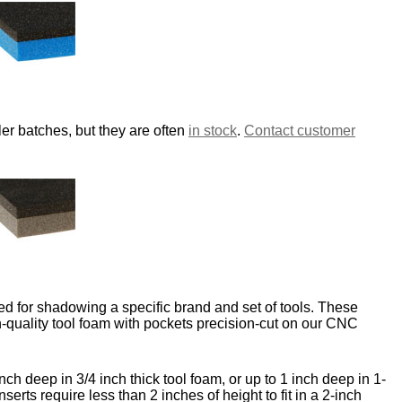
er batches, but they are often
in stock
.
Contact customer
d for shadowing a specific brand and set of tools. These
-quality tool foam with pockets precision-cut on our CNC
nch deep in 3/4 inch thick tool foam, or up to 1 inch deep in 1-
nserts require less than 2 inches of height to fit in a 2-inch