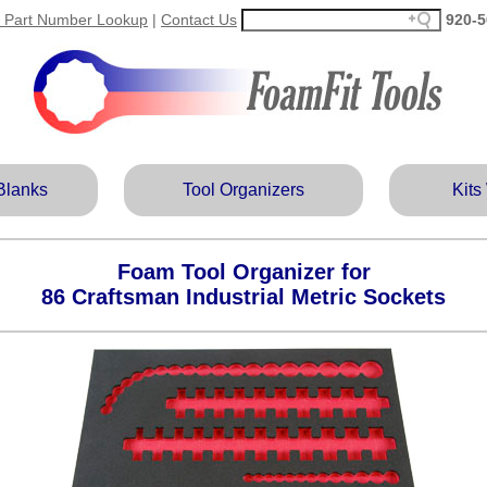
 Part Number Lookup
|
Contact Us
920‑5
Blanks
Tool Organizers
Kits
Foam Tool Organizer for
86 Craftsman Industrial Metric Sockets