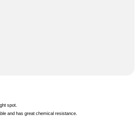
ght spot.
able and has great chemical resistance.