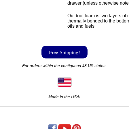
drawer (unless otherwise note
Our tool foam is two layers of 
thermally bonded to the bottom
oils and fuels.
Free Shipping!
For orders within the contiguous 48 US states.
Made in the USA!