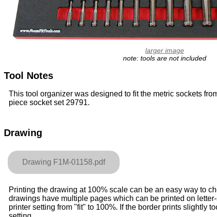
larger image
note: tools are not included
Tool Notes
This tool organizer was designed to fit the metric sockets fro
piece socket set 29791.
Drawing
Drawing F1M-01158.pdf
Printing the drawing at 100% scale can be an easy way to check
drawings have multiple pages which can be printed on letter
printer setting from "fit" to 100%. If the border prints slightly to
setting.