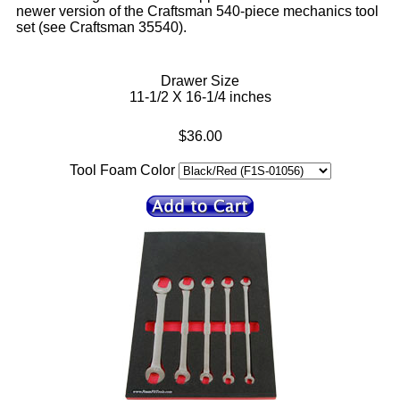
newer version of the Craftsman 540-piece mechanics tool
set (see Craftsman 35540).
Drawer Size
11-1/2 X 16-1/4 inches
$36.00
Tool Foam Color