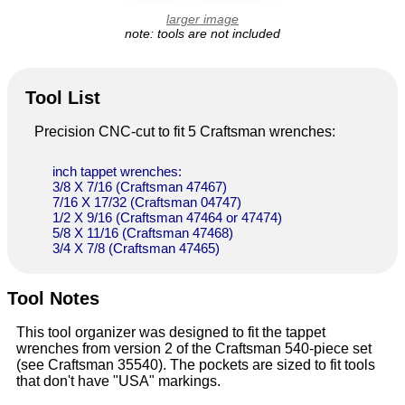
larger image
note: tools are not included
Tool List
Precision CNC-cut to fit 5 Craftsman wrenches:
inch tappet wrenches:
3/8 X 7/16 (Craftsman 47467)
7/16 X 17/32 (Craftsman 04747)
1/2 X 9/16 (Craftsman 47464 or 47474)
5/8 X 11/16 (Craftsman 47468)
3/4 X 7/8 (Craftsman 47465)
Tool Notes
This tool organizer was designed to fit the tappet
wrenches from version 2 of the Craftsman 540-piece set
(see Craftsman 35540). The pockets are sized to fit tools
that don't have "USA" markings.