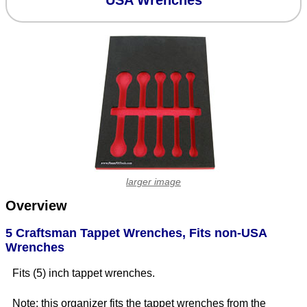
USA Wrenches
larger image
Overview
5 Craftsman Tappet Wrenches, Fits non-USA
Wrenches
Fits (5) inch tappet wrenches.
Note: this organizer fits the tappet wrenches from the