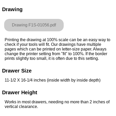
Drawing
Drawing F1S-01056.pdf
Printing the drawing at 100% scale can be an easy way to
check if your tools will fit. Our drawings have multiple
pages which can be printed on letter-size paper. Always
change the printer setting from "fit" to 100%. If the border
prints slightly too small, it is often due to this setting.
Drawer Size
11-1/2 X 16-1/4 inches (inside width by inside depth)
Drawer Height
Works in most drawers, needing no more than 2 inches of
vertical clearance.