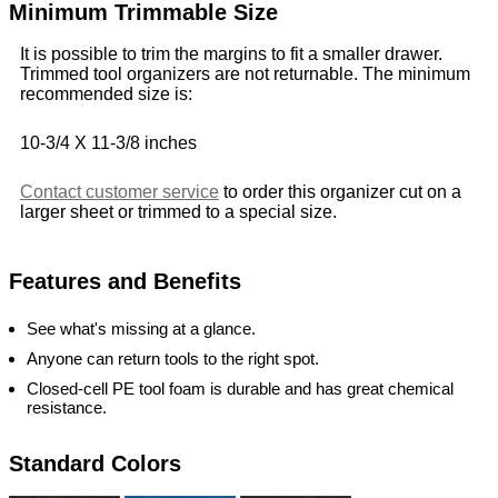
Minimum Trimmable Size
It is possible to trim the margins to fit a smaller drawer.
Trimmed tool organizers are not returnable. The minimum
recommended size is:
10-3/4 X 11-3/8 inches
Contact customer service
to order this organizer cut on a
larger sheet or trimmed to a special size.
Features and Benefits
See what's missing at a glance.
Anyone can return tools to the right spot.
Closed-cell PE tool foam is durable and has great chemical
resistance.
Standard Colors