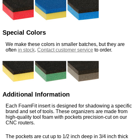
Special Colors
We make these colors in smaller batches, but they are
often
in stock
.
Contact customer service
to order.
Additional Information
Each FoamFit insert is designed for shadowing a specific
brand and set of tools. These organizers are made from
high-quality tool foam with pockets precision-cut on our
CNC routers.
The pockets are cut up to 1/2 inch deep in 3/4 inch thick