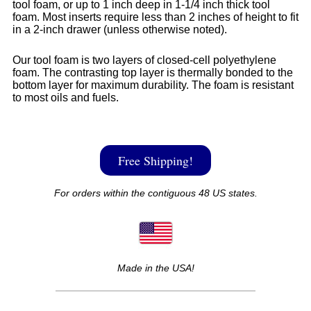
tool foam, or up to 1 inch deep in 1-1/4 inch thick tool
foam. Most inserts require less than 2 inches of height to fit
in a 2-inch drawer (unless otherwise noted).
Our tool foam is two layers of closed-cell polyethylene
foam. The contrasting top layer is thermally bonded to the
bottom layer for maximum durability. The foam is resistant
to most oils and fuels.
Free Shipping!
For orders within the contiguous 48 US states.
Made in the USA!