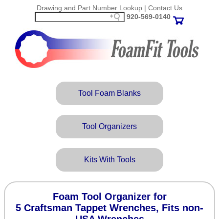
Drawing and Part Number Lookup
|
Contact Us
920‑569‑0140
Tool Foam Blanks
Tool Organizers
Kits With Tools
Foam Tool Organizer for
5 Craftsman Tappet Wrenches, Fits non-