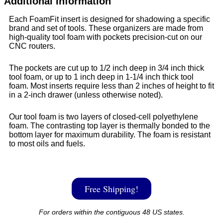
Additional Information
Each FoamFit insert is designed for shadowing a specific
brand and set of tools. These organizers are made from
high-quality tool foam with pockets precision-cut on our
CNC routers.
The pockets are cut up to 1/2 inch deep in 3/4 inch thick
tool foam, or up to 1 inch deep in 1-1/4 inch thick tool
foam. Most inserts require less than 2 inches of height to fit
in a 2-inch drawer (unless otherwise noted).
Our tool foam is two layers of closed-cell polyethylene
foam. The contrasting top layer is thermally bonded to the
bottom layer for maximum durability. The foam is resistant
to most oils and fuels.
Free Shipping!
For orders within the contiguous 48 US states.