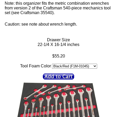
Note: this organizer fits the metric combination wrenches
from version 2 of the Craftsman 540-piece mechanics tool
set (see Craftsman 35540).
Caution: see note about wrench length.
Drawer Size
22-1/4 X 16-1/4 inches
$55.20
Tool Foam Color