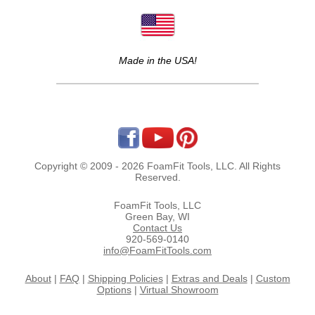
Made in the USA!
Copyright © 2009 - 2026 FoamFit Tools, LLC. All Rights
Reserved.
FoamFit Tools, LLC
Green Bay, WI
Contact Us
920-569-0140
info@FoamFitTools.com
About
|
FAQ
|
Shipping Policies
|
Extras and Deals
|
Custom
Options
|
Virtual Showroom