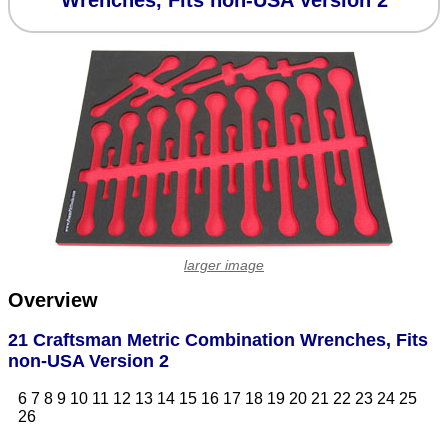
Wrenches, Fits non-USA Version 2
larger image
Overview
21 Craftsman Metric Combination Wrenches, Fits
non-USA Version 2
6 7 8 9 10 11 12 13 14 15 16 17 18 19 20 21 22 23 24 25
26