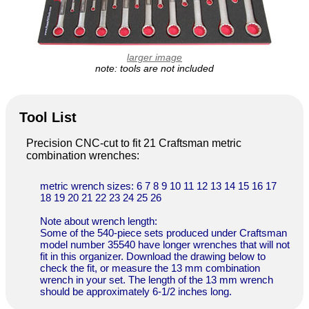
larger image
note: tools are not included
Tool List
Precision CNC-cut to fit 21 Craftsman metric
combination wrenches:
metric wrench sizes: 6 7 8 9 10 11 12 13 14 15 16 17
18 19 20 21 22 23 24 25 26
Note about wrench length:
Some of the 540-piece sets produced under Craftsman
model number 35540 have longer wrenches that will not
fit in this organizer. Download the drawing below to
check the fit, or measure the 13 mm combination
wrench in your set. The length of the 13 mm wrench
should be approximately 6-1/2 inches long.