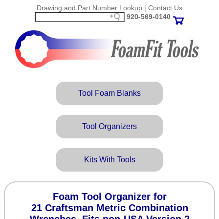
Drawing and Part Number Lookup
|
Contact Us
920‑569‑0140
Tool Foam Blanks
Tool Organizers
Kits With Tools
Foam Tool Organizer for
21 Craftsman Metric Combination