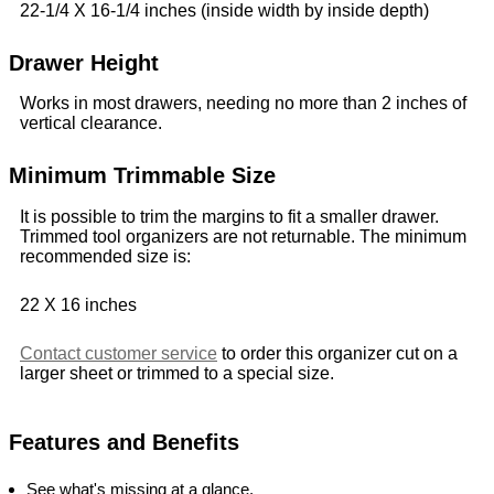
22-1/4 X 16-1/4 inches (inside width by inside depth)
Drawer Height
Works in most drawers, needing no more than 2 inches of
vertical clearance.
Minimum Trimmable Size
It is possible to trim the margins to fit a smaller drawer.
Trimmed tool organizers are not returnable. The minimum
recommended size is:
22 X 16 inches
Contact customer service
to order this organizer cut on a
larger sheet or trimmed to a special size.
Features and Benefits
See what's missing at a glance.