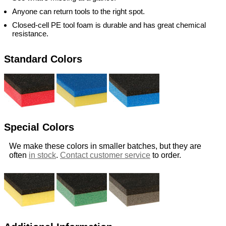
Anyone can return tools to the right spot.
Closed-cell PE tool foam is durable and has great chemical
resistance.
Standard Colors
Special Colors
We make these colors in smaller batches, but they are
often
in stock
.
Contact customer service
to order.