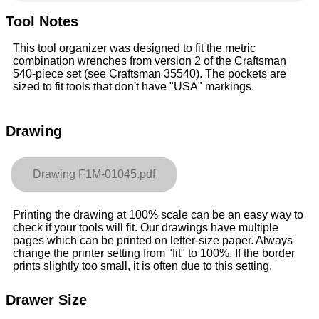
Tool Notes
This tool organizer was designed to fit the metric
combination wrenches from version 2 of the Craftsman
540-piece set (see Craftsman 35540). The pockets are
sized to fit tools that don't have "USA" markings.
Drawing
Drawing F1M-01045.pdf
Printing the drawing at 100% scale can be an easy way to
check if your tools will fit. Our drawings have multiple
pages which can be printed on letter-size paper. Always
change the printer setting from "fit" to 100%. If the border
prints slightly too small, it is often due to this setting.
Drawer Size