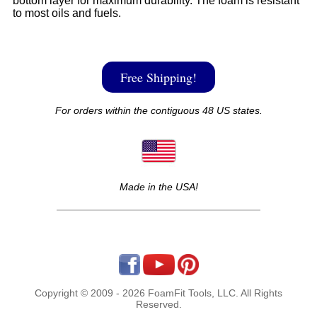
bottom layer for maximum durability. The foam is resistant
to most oils and fuels.
Free Shipping!
For orders within the contiguous 48 US states.
Made in the USA!
Copyright © 2009 - 2026 FoamFit Tools, LLC. All Rights
Reserved.