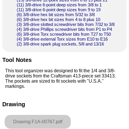
(11) 3/8-drive 6-point deep sizes from 3/8 to 1
(11) 3/8-drive 6-point deep sizes from 9 to 19
(6) 3/8-drive hex bit sizes from 5/32 to 3/8
(6) 3/8-drive hex bit sizes from 4 to 8 plus 10
(3) 3/8-drive slotted screwdriver bits from 7/32 to 3/8
(4) 3/8-drive Phillips screwdriver bits from P1 to P4
(6) 3/8-drive Torx screwdriver bits from T27 to T50
(4) 3/8-drive external Torx sizes from E10 to E16
(2) 3/8-drive spark plug sockets, 5/8 and 13/16
Tool Notes
This tool organizer was designed to fit the 1/4 and 3/8-
drive sockets from the Craftsman 413-piece set 33413.
The pockets are sized to fit sockets with "U.S.A."
markings.
Drawing
Drawing F1A-00767.pdf