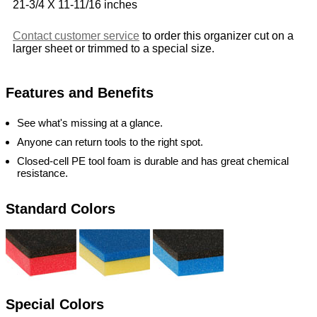
21-3/4 X 11-11/16 inches
Contact customer service
to order this organizer cut on a
larger sheet or trimmed to a special size.
Features and Benefits
See what's missing at a glance.
Anyone can return tools to the right spot.
Closed-cell PE tool foam is durable and has great chemical
resistance.
Standard Colors
Special Colors