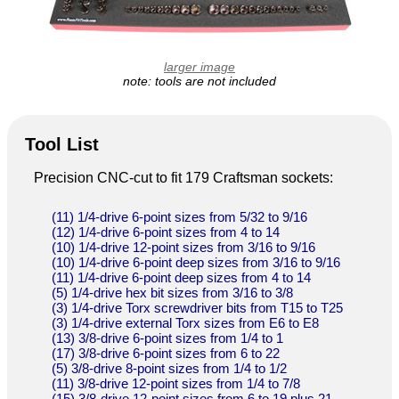
larger image
note: tools are not included
Tool List
Precision CNC-cut to fit 179 Craftsman sockets:
(11) 1/4-drive 6-point sizes from 5/32 to 9/16
(12) 1/4-drive 6-point sizes from 4 to 14
(10) 1/4-drive 12-point sizes from 3/16 to 9/16
(10) 1/4-drive 6-point deep sizes from 3/16 to 9/16
(11) 1/4-drive 6-point deep sizes from 4 to 14
(5) 1/4-drive hex bit sizes from 3/16 to 3/8
(3) 1/4-drive Torx screwdriver bits from T15 to T25
(3) 1/4-drive external Torx sizes from E6 to E8
(13) 3/8-drive 6-point sizes from 1/4 to 1
(17) 3/8-drive 6-point sizes from 6 to 22
(5) 3/8-drive 8-point sizes from 1/4 to 1/2
(11) 3/8-drive 12-point sizes from 1/4 to 7/8
(15) 3/8-drive 12-point sizes from 6 to 19 plus 21