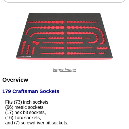
larger image
Overview
179 Craftsman Sockets
Fits (73) inch sockets,
(66) metric sockets,
(17) hex bit sockets,
(16) Torx sockets,
and (7) screwdriver bit sockets.