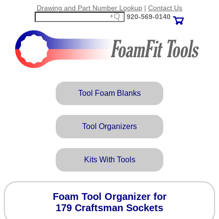
Drawing and Part Number Lookup
|
Contact Us
920‑569‑0140
Tool Foam Blanks
Tool Organizers
Kits With Tools
Foam Tool Organizer for
179 Craftsman Sockets