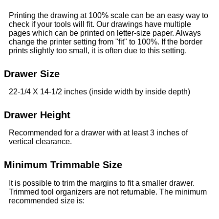
Printing the drawing at 100% scale can be an easy way to
check if your tools will fit. Our drawings have multiple
pages which can be printed on letter-size paper. Always
change the printer setting from "fit" to 100%. If the border
prints slightly too small, it is often due to this setting.
Drawer Size
22-1/4 X 14-1/2 inches (inside width by inside depth)
Drawer Height
Recommended for a drawer with at least 3 inches of
vertical clearance.
Minimum Trimmable Size
It is possible to trim the margins to fit a smaller drawer.
Trimmed tool organizers are not returnable. The minimum
recommended size is: