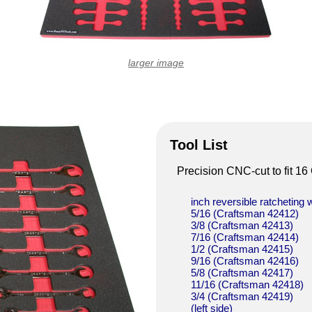
larger image
Tool List
Precision CNC-cut to fit 1
inch reversible ratcheting
5/16 (Craftsman 42412)
3/8 (Craftsman 42413)
7/16 (Craftsman 42414)
1/2 (Craftsman 42415)
9/16 (Craftsman 42416)
5/8 (Craftsman 42417)
11/16 (Craftsman 42418)
3/4 (Craftsman 42419)
(left side)