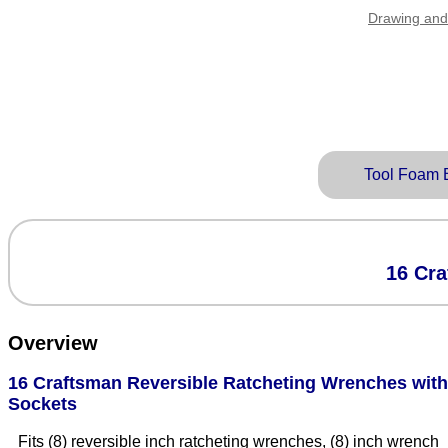
Drawing and
Tool Foam 
16 Cra
Overview
16 Craftsman Reversible Ratcheting Wrenches with
Sockets
Fits (8) reversible inch ratcheting wrenches, (8) inch wrench