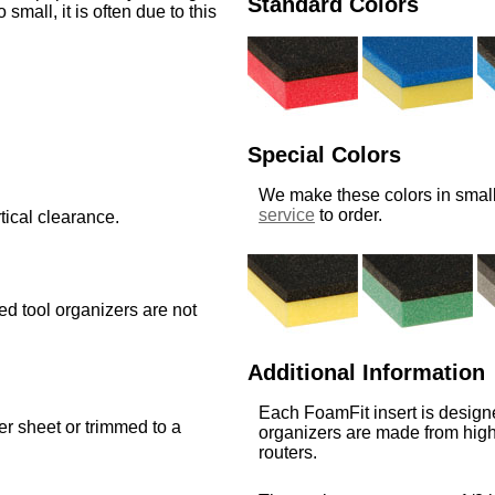
Standard Colors
o small, it is often due to this
Special Colors
We make these colors in small
service
to order.
tical clearance.
med tool organizers are not
Additional Information
Each FoamFit insert is designe
ger sheet or trimmed to a
organizers are made from high
routers.