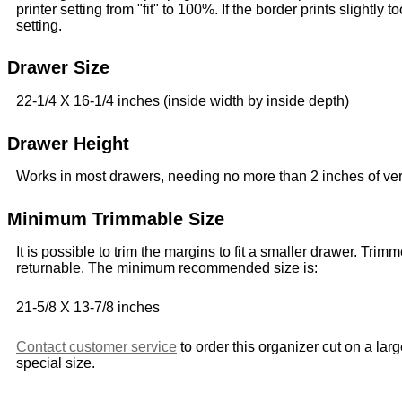
printer setting from "fit" to 100%. If the border prints slightly to
setting.
Drawer Size
22-1/4 X 16-1/4 inches (inside width by inside depth)
Drawer Height
Works in most drawers, needing no more than 2 inches of ver
Minimum Trimmable Size
It is possible to trim the margins to fit a smaller drawer. Trim
returnable. The minimum recommended size is:
21-5/8 X 13-7/8 inches
Contact customer service
to order this organizer cut on a lar
special size.