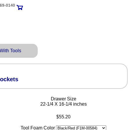
69‑0140
 With Tools
Sockets
Drawer Size
22-1/4 X 16-1/4 inches
$55.20
Tool Foam Color