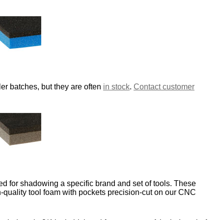
er batches, but they are often
in stock
.
Contact customer
d for shadowing a specific brand and set of tools. These
-quality tool foam with pockets precision-cut on our CNC