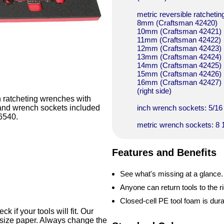
metric reversible ratcheti
8mm (Craftsman 42420)
10mm (Craftsman 42421)
11mm (Craftsman 42422)
12mm (Craftsman 42423)
13mm (Craftsman 42424)
14mm (Craftsman 42425)
15mm (Craftsman 42426)
16mm (Craftsman 42427)
(right side)
h ratcheting wrenches with
s and wrench sockets included
inch wrench sockets: 5/16 3
36540.
metric wrench sockets: 8 1
Features and Benefits
See what's missing at a glance.
Anyone can return tools to the ri
Closed-cell PE tool foam is dur
 if your tools will fit. Our
-size paper. Always change the