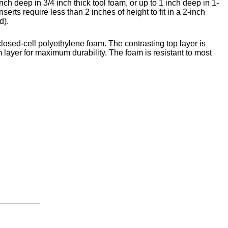
nch deep in 3/4 inch thick tool foam, or up to 1 inch deep in 1-
nserts require less than 2 inches of height to fit in a 2-inch
d).
closed-cell polyethylene foam. The contrasting top layer is
 layer for maximum durability. The foam is resistant to most