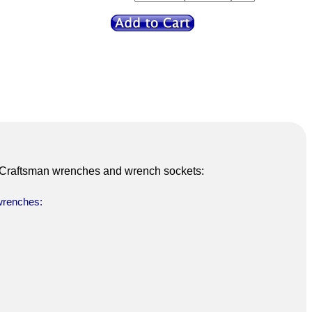
6 Craftsman wrenches and wrench sockets:
 wrenches: