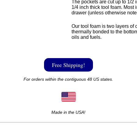
The pockets are cut up to 1/2 i
1/4 inch thick tool foam. Most i
drawer (unless otherwise note
Our tool foam is two layers of 
thermally bonded to the bottom
oils and fuels.
Free Shipping!
For orders within the contiguous 48 US states.
Made in the USA!