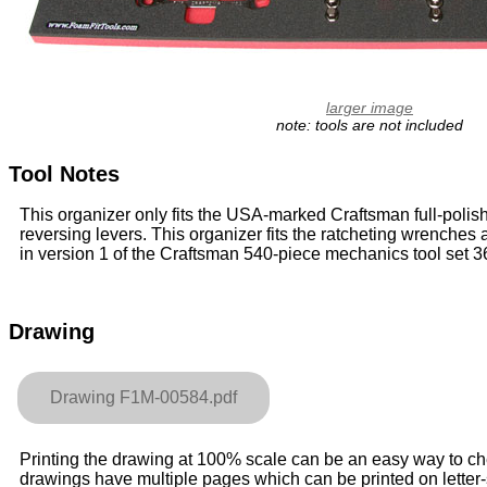
larger image
note: tools are not included
Tool Notes
This organizer only fits the USA-marked Craftsman full-polis
reversing levers. This organizer fits the ratcheting wrenche
in version 1 of the Craftsman 540-piece mechanics tool set 
Drawing
Drawing F1M-00584.pdf
Printing the drawing at 100% scale can be an easy way to check
drawings have multiple pages which can be printed on letter