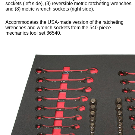
sockets (left side), (8) reversible metric ratcheting wrenches,
and (8) metric wrench sockets (right side).
Accommodates the USA-made version of the ratcheting
wrenches and wrench sockets from the 540-piece
mechanics tool set 36540.