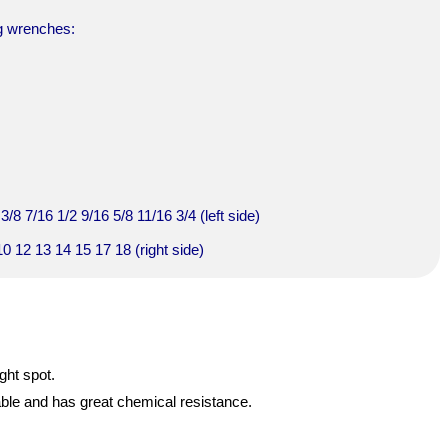
ng wrenches:
/8 7/16 1/2 9/16 5/8 11/16 3/4 (left side)
0 12 13 14 15 17 18 (right side)
ght spot.
able and has great chemical resistance.