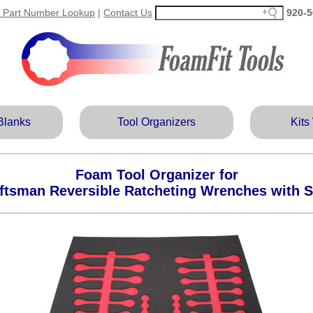
 Part Number Lookup
|
Contact Us
920‑5
Blanks
Tool Organizers
Kits
Foam Tool Organizer for
ftsman Reversible Ratcheting Wrenches with 