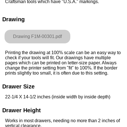
Craftsman tools which have "U.S.A." markings.
Drawing
Drawing F1M-00301.pdf
Printing the drawing at 100% scale can be an easy way to
check if your tools will fit. Our drawings have multiple
pages which can be printed on letter-size paper. Always
change the printer setting from "fit" to 100%. If the border
prints slightly too small, it is often due to this setting.
Drawer Size
22-1/4 X 14-1/2 inches (inside width by inside depth)
Drawer Height
Works in most drawers, needing no more than 2 inches of
vertical clearance.