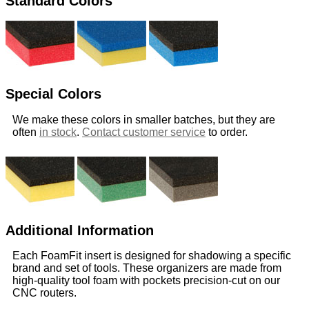
Standard Colors
Special Colors
We make these colors in smaller batches, but they are
often
in stock
.
Contact customer service
to order.
Additional Information
Each FoamFit insert is designed for shadowing a specific
brand and set of tools. These organizers are made from
high-quality tool foam with pockets precision-cut on our
CNC routers.