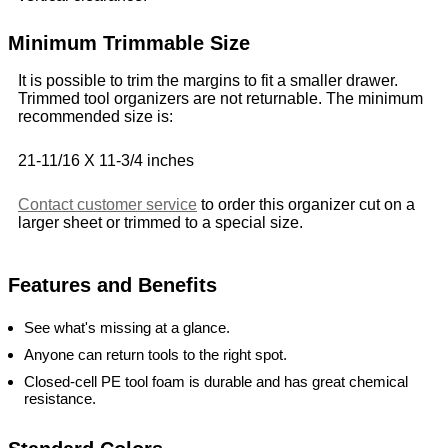
Minimum Trimmable Size
It is possible to trim the margins to fit a smaller drawer.
Trimmed tool organizers are not returnable. The minimum
recommended size is:
21-11/16 X 11-3/4 inches
Contact customer service
to order this organizer cut on a
larger sheet or trimmed to a special size.
Features and Benefits
See what's missing at a glance.
Anyone can return tools to the right spot.
Closed-cell PE tool foam is durable and has great chemical
resistance.