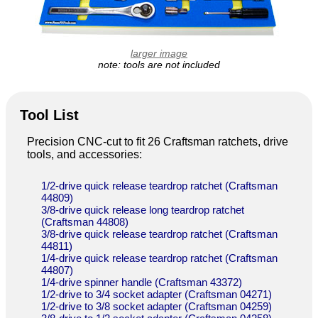
larger image
note: tools are not included
Tool List
Precision CNC-cut to fit 26 Craftsman ratchets, drive
tools, and accessories:
1/2-drive quick release teardrop ratchet (Craftsman
44809)
3/8-drive quick release long teardrop ratchet
(Craftsman 44808)
3/8-drive quick release teardrop ratchet (Craftsman
44811)
1/4-drive quick release teardrop ratchet (Craftsman
44807)
1/4-drive spinner handle (Craftsman 43372)
1/2-drive to 3/4 socket adapter (Craftsman 04271)
1/2-drive to 3/8 socket adapter (Craftsman 04259)