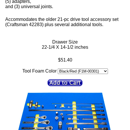
(5) adapters,
and (3) universal joints.
Accommodates the older 21-pc drive tool accessory set
(Craftsman 42283) plus several additional tools.
Drawer Size
22-1/4 X 14-1/2 inches
$51.40
Tool Foam Color