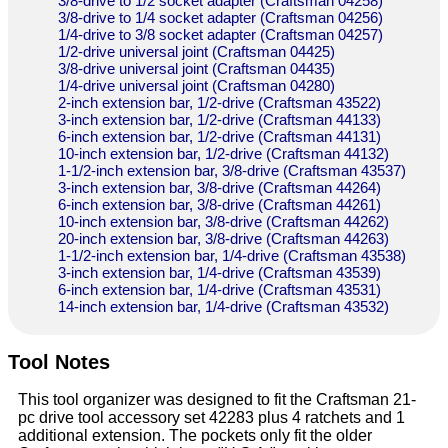
3/8-drive to 1/2 socket adapter (Craftsman 04258)
3/8-drive to 1/4 socket adapter (Craftsman 04256)
1/4-drive to 3/8 socket adapter (Craftsman 04257)
1/2-drive universal joint (Craftsman 04425)
3/8-drive universal joint (Craftsman 04435)
1/4-drive universal joint (Craftsman 04280)
2-inch extension bar, 1/2-drive (Craftsman 43522)
3-inch extension bar, 1/2-drive (Craftsman 44133)
6-inch extension bar, 1/2-drive (Craftsman 44131)
10-inch extension bar, 1/2-drive (Craftsman 44132)
1-1/2-inch extension bar, 3/8-drive (Craftsman 43537)
3-inch extension bar, 3/8-drive (Craftsman 44264)
6-inch extension bar, 3/8-drive (Craftsman 44261)
10-inch extension bar, 3/8-drive (Craftsman 44262)
20-inch extension bar, 3/8-drive (Craftsman 44263)
1-1/2-inch extension bar, 1/4-drive (Craftsman 43538)
3-inch extension bar, 1/4-drive (Craftsman 43539)
6-inch extension bar, 1/4-drive (Craftsman 43531)
14-inch extension bar, 1/4-drive (Craftsman 43532)
Tool Notes
This tool organizer was designed to fit the Craftsman 21-
pc drive tool accessory set 42283 plus 4 ratchets and 1
additional extension. The pockets only fit the older