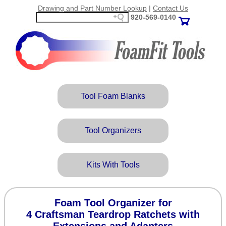
Drawing and Part Number Lookup
|
Contact Us
920‑569‑0140
Tool Foam Blanks
Tool Organizers
Kits With Tools
Foam Tool Organizer for
4 Craftsman Teardrop Ratchets with