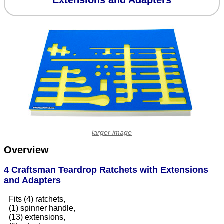
Extensions and Adapters
larger image
Overview
4 Craftsman Teardrop Ratchets with Extensions
and Adapters
Fits (4) ratchets,
(1) spinner handle,
(13) extensions,