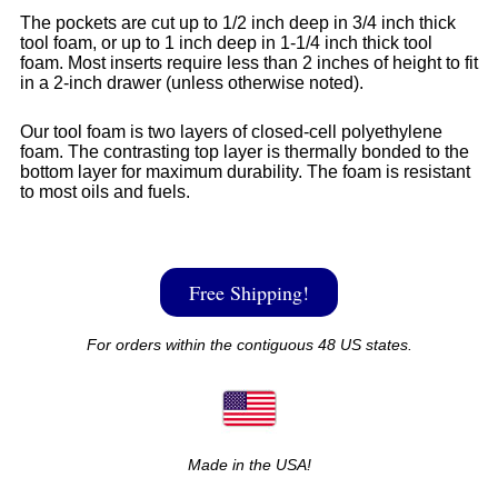
The pockets are cut up to 1/2 inch deep in 3/4 inch thick
tool foam, or up to 1 inch deep in 1-1/4 inch thick tool
foam. Most inserts require less than 2 inches of height to fit
in a 2-inch drawer (unless otherwise noted).
Our tool foam is two layers of closed-cell polyethylene
foam. The contrasting top layer is thermally bonded to the
bottom layer for maximum durability. The foam is resistant
to most oils and fuels.
Free Shipping!
For orders within the contiguous 48 US states.
Made in the USA!