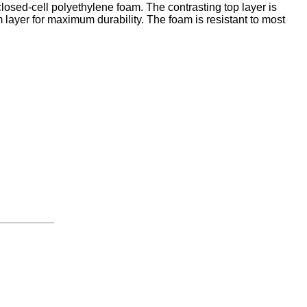
closed-cell polyethylene foam. The contrasting top layer is
 layer for maximum durability. The foam is resistant to most