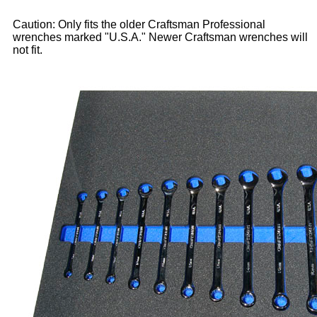
Caution: Only fits the older Craftsman Professional
wrenches marked "U.S.A." Newer Craftsman wrenches will
not fit.