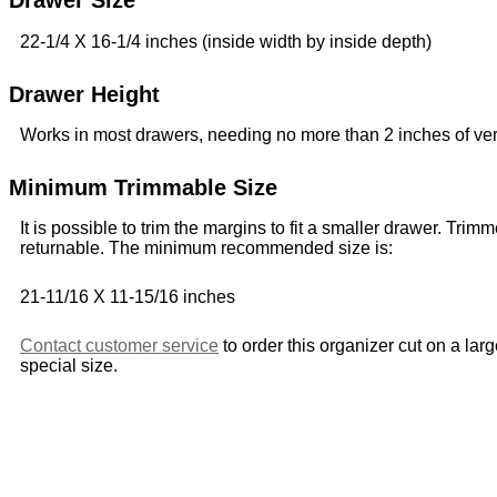
Drawer Size
22-1/4 X 16-1/4 inches (inside width by inside depth)
Drawer Height
Works in most drawers, needing no more than 2 inches of ver
Minimum Trimmable Size
It is possible to trim the margins to fit a smaller drawer. Trim
returnable. The minimum recommended size is:
21-11/16 X 11-15/16 inches
Contact customer service
to order this organizer cut on a lar
special size.