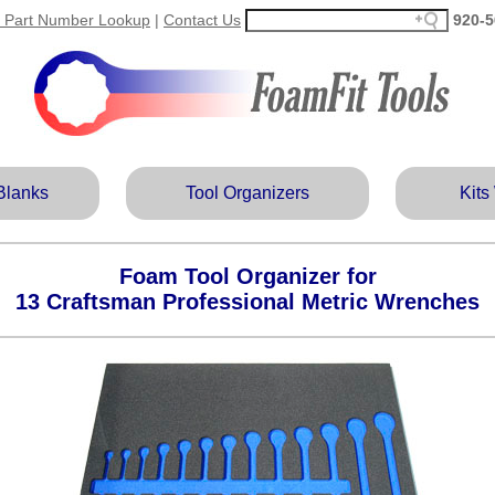
 Part Number Lookup
|
Contact Us
920‑5
Blanks
Tool Organizers
Kits
Foam Tool Organizer for
13 Craftsman Professional Metric Wrenches