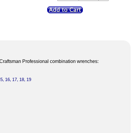
3 Craftsman Professional combination wrenches:
15, 16, 17, 18, 19