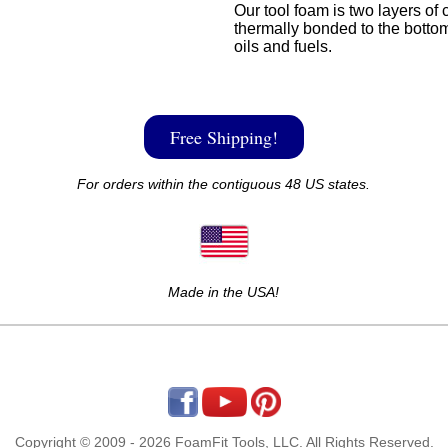
Our tool foam is two layers of 
thermally bonded to the bottom
oils and fuels.
Free Shipping!
For orders within the contiguous 48 US states.
Made in the USA!
Copyright © 2009 - 2026 FoamFit Tools, LLC. All Rights Reserved.