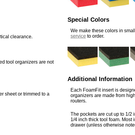
Special Colors
We make these colors in small
service
to order.
tical clearance.
med tool organizers are not
Additional Information
Each FoamFit insert is designe
ger sheet or trimmed to a
organizers are made from high
routers.
The pockets are cut up to 1/2 i
1/4 inch thick tool foam. Most i
drawer (unless otherwise note