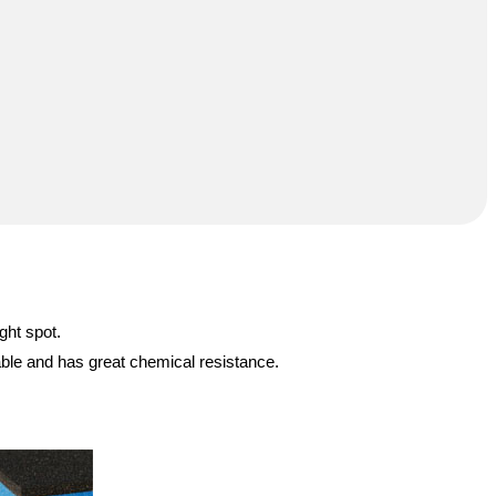
ght spot.
able and has great chemical resistance.