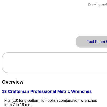
Drawing and
Tool Foam 
Overview
13 Craftsman Professional Metric Wrenches
Fits (13) long-pattern, full-polish combination wrenches
from 7 to 19 mm.