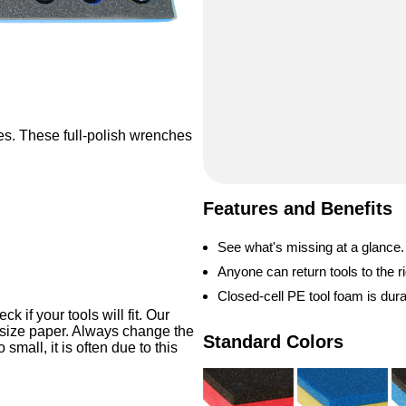
es. These full-polish wrenches
.
Features and Benefits
See what's missing at a glance.
Anyone can return tools to the ri
Closed-cell PE tool foam is dur
 if your tools will fit. Our
-size paper. Always change the
Standard Colors
o small, it is often due to this