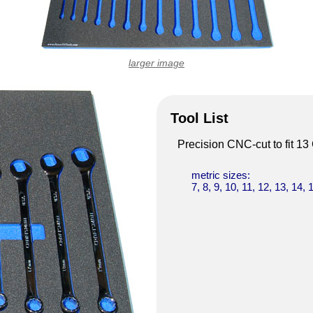
larger image
Tool List
Precision CNC-cut to fit 1
metric sizes:
7, 8, 9, 10, 11, 12, 13, 14, 