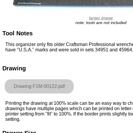
larger image
note: tools are not included
Tool Notes
This organizer only fits older Craftsman Professional wrench
have "U.S.A." marks and were sold in sets 34951 and 45964
Drawing
Drawing F1M-00122.pdf
Printing the drawing at 100% scale can be an easy way to check
drawings have multiple pages which can be printed on letter
printer setting from "fit" to 100%. If the border prints slightly to
setting.