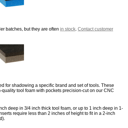
er batches, but they are often
in stock
.
Contact customer
d for shadowing a specific brand and set of tools. These
-quality tool foam with pockets precision-cut on our CNC
nch deep in 3/4 inch thick tool foam, or up to 1 inch deep in 1-
nserts require less than 2 inches of height to fit in a 2-inch
d).