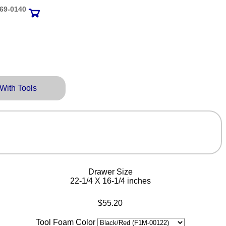
69‑0140
 With Tools
Drawer Size
22-1/4 X 16-1/4 inches
$55.20
Tool Foam Color