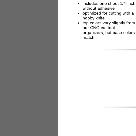
includes one sheet 1/4-inch
without adhesive
optimized for cutting with a
hobby knife
top colors vary slightly from
our CNC-cut tool
organizers, but base colors
match