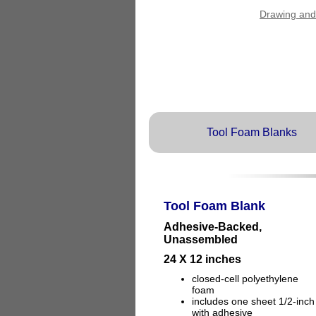
Drawing and
Tool Foam Blanks
Tool Foam Blank
Adhesive-Backed,
Unassembled
24 X 12 inches
closed-cell polyethylene
foam
includes one sheet 1/2-inch
with adhesive