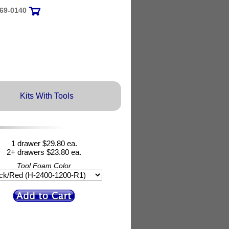
69-0140
Kits With Tools
1 drawer $29.80 ea.
2+ drawers $23.80 ea.
Tool Foam Color