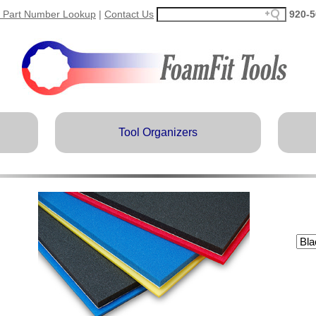
 Part Number Lookup
|
Contact Us
920-5
Tool Organizers