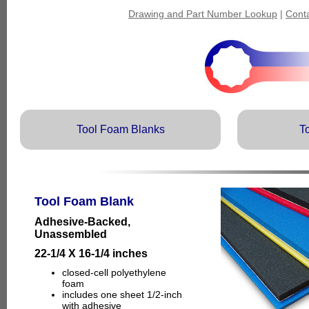
Drawing and Part Number Lookup
|
Cont
Tool Foam Blanks
T
Tool Foam Blank
Adhesive-Backed,
Unassembled
22-1/4 X 16-1/4 inches
closed-cell polyethylene
foam
includes one sheet 1/2-inch
with adhesive