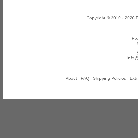
Copyright © 2010 - 2026 F
Fo
info
About
|
FAQ
|
Shipping Policies
|
Extr