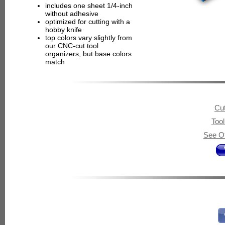
includes one sheet 1/4-inch
without adhesive
optimized for cutting with a
hobby knife
top colors vary slightly from
our CNC-cut tool
organizers, but base colors
match
Cut
Too
See Ot