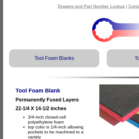
Drawing and Part Number Lookup
|
Cont
Tool Foam Blanks
T
Tool Foam Blank
Permanently Fused Layers
22-1/4 X 14-1/2 inches
3/4-inch closed-cell
polyethylene foam
top color is 1/4-inch allowing
pockets to be machined to a
variety