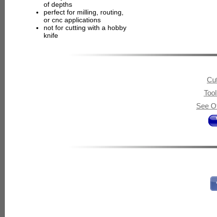
of depths
perfect for milling, routing,
or cnc applications
not for cutting with a hobby
knife
Cut
Too
See Ot