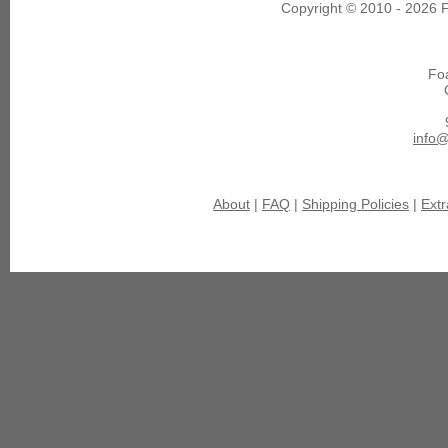
Copyright © 2010 - 2026 F
Fo
info
About
|
FAQ
|
Shipping Policies
|
Extr